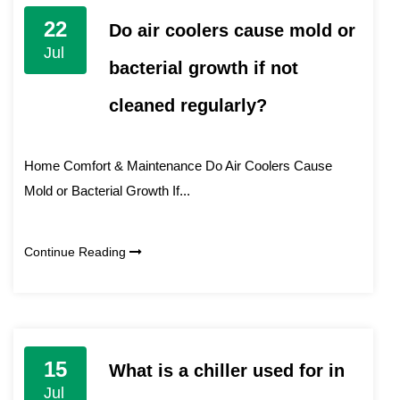
22
Do air coolers cause mold or
Jul
bacterial growth if not
cleaned regularly?
Home Comfort & Maintenance Do Air Coolers Cause
Mold or Bacterial Growth If...
Continue Reading
15
What is a chiller used for in
Jul