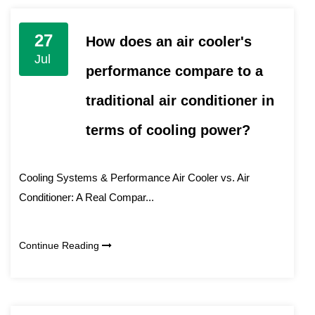
27
How does an air cooler's
Jul
performance compare to a
traditional air conditioner in
terms of cooling power?
Cooling Systems & Performance Air Cooler vs. Air
Conditioner: A Real Compar...
Continue Reading