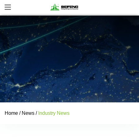
Home
/
News
/
Industry News