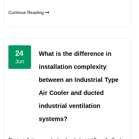
Continue Reading
24
What is the difference in
Jun
installation complexity
between an Industrial Type
Air Cooler and ducted
industrial ventilation
systems?