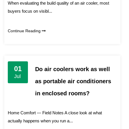
When evaluating the build quality of an air cooler, most
buyers focus on visibl...
Continue Reading
01
Do air coolers work as well
Jul
as portable air conditioners
in enclosed rooms?
Home Comfort — Field Notes A close look at what
actually happens when you run a...