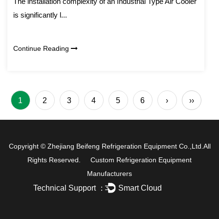
The installation complexity of an Industrial Type Air Cooler
is significantly l...
Continue Reading
1
2
3
4
5
6
›
››
Copyright ©
Zhejiang Beifeng Refrigeration Equipment Co.,Ltd.
All
Rights Reserved.
Custom Refrigeration Equipment
Manufacturers
Technical Support ：
Smart Cloud