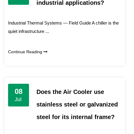
industrial applications?
Industrial Thermal Systems — Field Guide A chiller is the
quiet infrastructure ...
Continue Reading
08
Does the Air Cooler use
Jul
stainless steel or galvanized
steel for its internal frame?