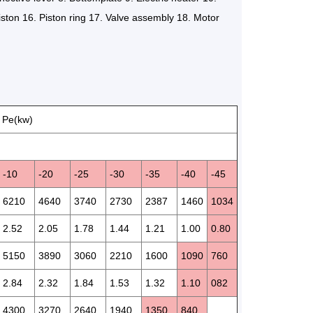
iston 16. Piston ring 17. Valve assembly 18. Motor
 Pe(kw)
-10
-20
-25
-30
-35
-40
-45
6210
4640
3740
2730
2387
1460
1034
2.52
2.05
1.78
1.44
1.21
1.00
0.80
5150
3890
3060
2210
1600
1090
760
2.84
2.32
1.84
1.53
1.32
1.10
082
4300
3270
2640
1940
1350
840