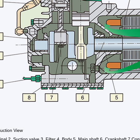
uction View
inal 2. Suction valve 3. Filter 4. Body 5. Main shaft 6. Crankshaft 7.Con