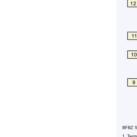
BFBZ S
1. Term