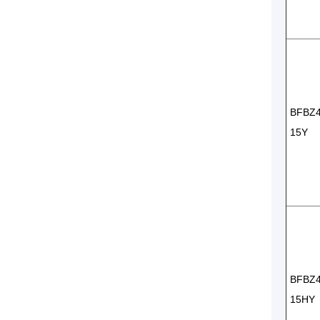
BFBZ
15Y
BFBZ
15HY