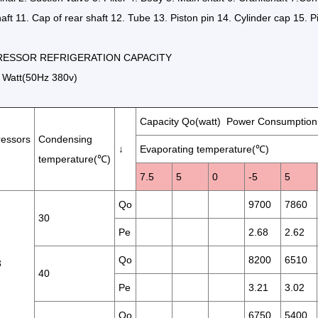
aft 11. Cap of rear shaft 12. Tube 13. Piston pin 14. Cylinder cap 15. P
ESSOR REFRIGERATION CAPACITY
Watt(50Hz 380v)
Capacity Qo(watt) Power Consumption
essors
Condensing
↓
Evaporating temperature(℃)
temperature(℃)
7.5
5
0
-5
5
Qo
9700
7860
30
Pe
2.68
2.62
Qo
8200
6510
3
40
Pe
3.21
3.02
Qo
6750
5400