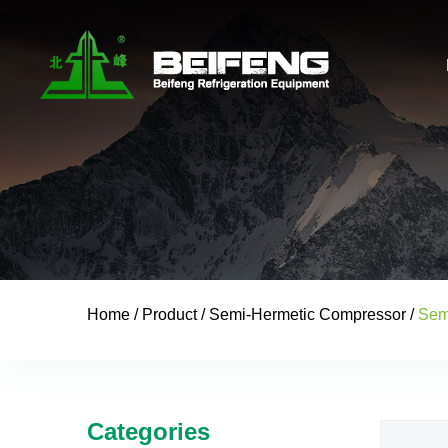
Home
/
Product
/
Semi-Hermetic Compressor
/
Sem
Categories