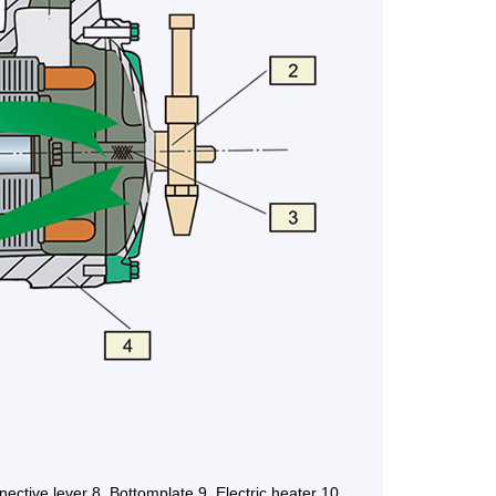
nective lever 8. Bottomplate 9. Electric heater 10.