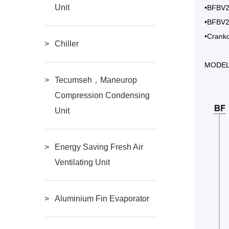
Unit
•BFBV20
•BFBV20
•Crankc
Chiller
MODEL
Tecumseh，Maneurop
Compression Condensing
Unit
Energy Saving Fresh Air
Ventilating Unit
Aluminium Fin Evaporator