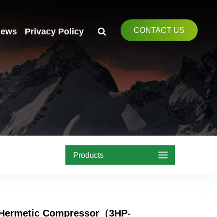
CONTACT US
ews
Privacy Policy
Products
Hermetic Compressor（3HP-