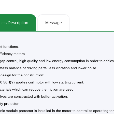
cts Description
Message
nt functions:
fficiency motors.
gap control, high quality and low energy consumption in order to achieve
mass balance of driving parts, less vibration and lower noise.
 design for the construction:
 56H(Y) applies coil motor with low starting current.
terials which can reduce the friction are used.
lves are constructed with buffer activation.
ity protector:
onic module protector is installed in the motor to control its operating t