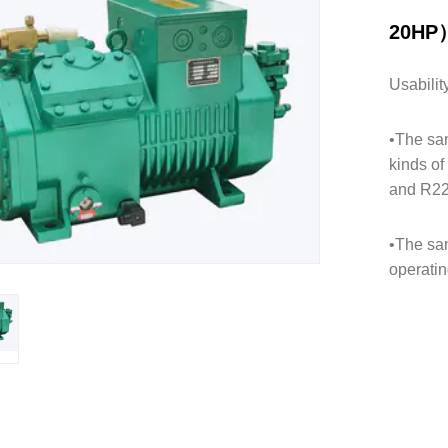
20HP
Usabilit
•The sam
kinds o
and R2
•The sam
operatin