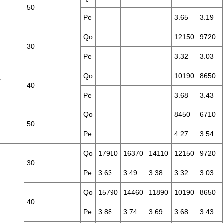
50
Pe
3.65
3.19
Qo
12150
9720
30
Pe
3.32
3.03
Qo
10190
8650
4
40
Pe
3.68
3.43
Qo
8450
6710
50
Pe
4.27
3.54
Qo
17910
16370
14110
12150
9720
30
Pe
3.63
3.49
3.38
3.32
3.03
Qo
15790
14460
11890
10190
8650
4
40
Pe
3.88
3.74
3.69
3.68
3.43