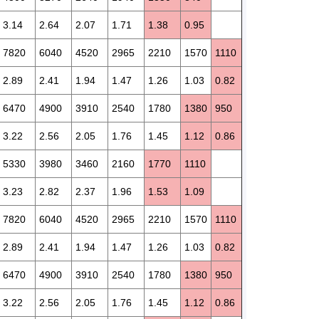
3.14
2.64
2.07
1.71
1.38
0.95
7820
6040
4520
2965
2210
1570
1110
2.89
2.41
1.94
1.47
1.26
1.03
0.82
6470
4900
3910
2540
1780
1380
950
3.22
2.56
2.05
1.76
1.45
1.12
0.86
5330
3980
3460
2160
1770
1110
3.23
2.82
2.37
1.96
1.53
1.09
7820
6040
4520
2965
2210
1570
1110
2.89
2.41
1.94
1.47
1.26
1.03
0.82
6470
4900
3910
2540
1780
1380
950
3.22
2.56
2.05
1.76
1.45
1.12
0.86