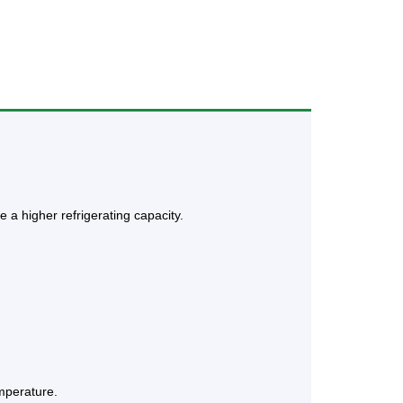
 a higher refrigerating capacity.
emperature.