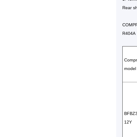
Rear sh
COMPR
R404A 
Compr
model
BFBZ
12Y