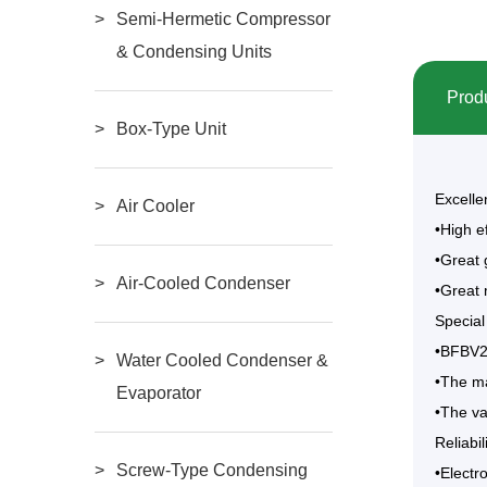
Semi-Hermetic Compressor
& Condensing Units
Produ
Box-Type Unit
Excelle
Air Cooler
•High e
•Great 
Air-Cooled Condenser
•Great 
Special
•BFBV20
Water Cooled Condenser &
•The ma
Evaporator
•The va
Reliabil
Screw-Type Condensing
•Electr