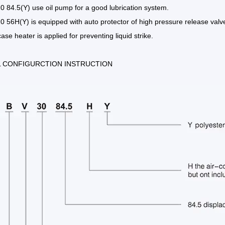
 84.5(Y) use oil pump for a good lubrication system.
 56H(Y) is equipped with auto protector of high pressure release valv
ase heater is applied for preventing liquid strike.
 CONFIGURCTION INSTRUCTION