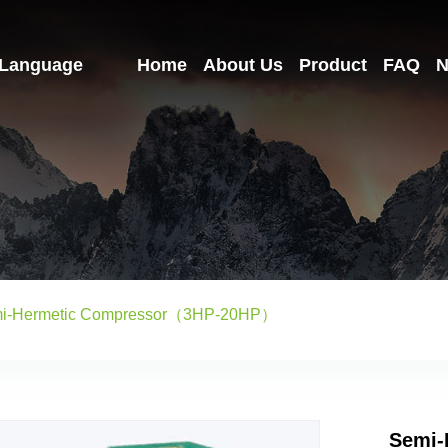
Language
Home
About Us
Product
FAQ
N
i-Hermetic Compressor（3HP-20HP）
Semi-