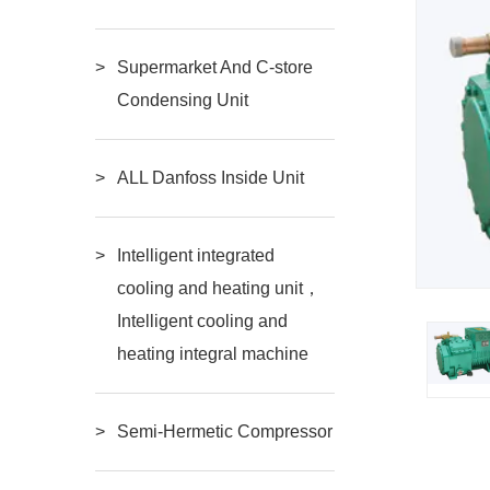
Supermarket And C-store
Condensing Unit
ALL Danfoss Inside Unit
Intelligent integrated
cooling and heating unit，
Intelligent cooling and
heating integral machine
Semi-Hermetic Compressor