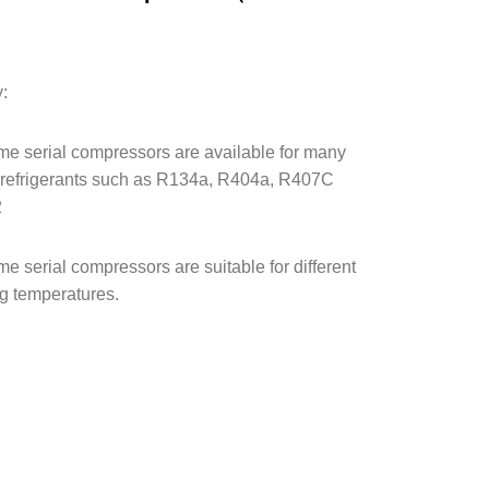
）
y:
e serial compressors are available for many
f refrigerants such as R134a, R404a, R407C
2
e serial compressors are suitable for different
g temperatures.