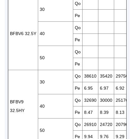
Qo
248
30
Pe
6.7
Qo
210
BFBV6 32.5Y
40
Pe
7.7
Qo
172
50
Pe
8.7
Qo
38610
35420
29750
247
30
Pe
6.95
6.97
6.92
6.7
Qo
32690
30000
25170
209
BFBV9
40
32.5HY
Pe
8.47
8.39
8.13
7.7
Qo
26910
24720
20790
172
50
Pe
9.94
9.76
9.29
8.7