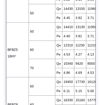
Qo
14430
13150
11960
108
50
Pe
4.45
3.82
3.71
3.6
Qo
14410
13130
11950
108
50
Pe
4.40
3.81
3.71
3.6
Qo
12310
11230
11210
927
BFBZ5
60
Pe
4.53
4.27
4.13
4.0
18HY
Qo
10340
9420
8550
775
70
Pe
4.86
4.69
4.53
4.3
Qo
19450
17730
16120
146
50
Pe
6.11
5.15
5.00
4.8
Qo
16330
15160
13770
122
BFBZ8
60