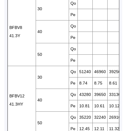
Qo
328
30
Pe
8.8
Qo
276
BFBV8
40
41.3Y
Pe
9.9
Qo
50
Pe
Qo
51240
46960
39250
325
30
Pe
8.74
8.75
8.61
8.3
Qo
43280
39650
33130
274
BFBV12
40
41.3HY
Pe
10.81
10.61
10.12
9.5
Qo
35220
32240
26910
222
50
Pe
12.45
12.11
11.32
10.