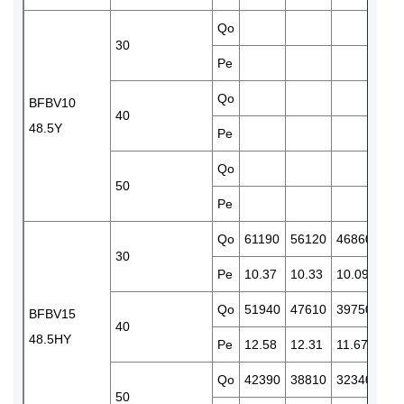
Qo
381
30
Pe
10.
Qo
321
BFBV10
40
48.5Y
Pe
11.
Qo
50
Pe
Qo
61190
56120
46860
388
30
Pe
10.37
10.33
10.09
9.7
Qo
51940
47610
39750
328
BFBV15
40
48.5HY
Pe
12.58
12.31
11.67
10.
Qo
42390
38810
32340
266
50