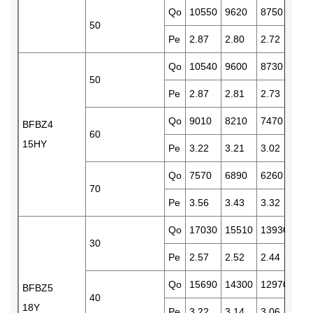
Qo
10550
9620
8750
796
50
Pe
2.87
2.80
2.72
2.6
Qo
10540
9600
8730
795
50
Pe
2.87
2.81
2.73
2.6
Qo
9010
8210
7470
678
BFBZ4
60
15HY
Pe
3.22
3.21
3.02
2.9
Qo
7570
6890
6260
567
70
Pe
3.56
3.43
3.32
3.2
Qo
17030
15510
13930
127
30
Pe
2.57
2.52
2.44
2.4
Qo
15690
14300
12970
117
BFBZ5
40
18Y
Pe
3.22
3.14
3.06
2.9