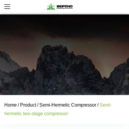
Home
/
Product
/
Semi-Hermetic Compressor
/
Semi-
hermetic two-stage compressor