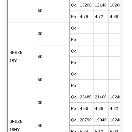
Qo
13200
12140
10260
845
50
Pe
4.79
4.72
4.38
4.2
Qo
150
30
Pe
4.1
Qo
130
BFBZ5
40
18Y
Pe
4.8
Qo
110
50
Pe
5.6
Qo
23480
21460
18240
150
30
Pe
4.56
4.36
4.22
4.1
Qo
20790
19040
16240
130
BFBZ5
40
18HY
Pe
5.24
5.10
5.03
4.8