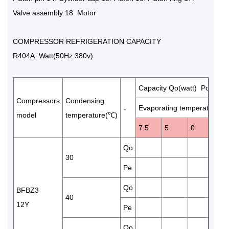
Valve assembly 18. Motor
COMPRESSOR REFRIGERATION CAPACITY
R404A Watt(50Hz 380v)
Capacity Qo(watt) Power 
Compressors
Condensing
↓
Evaporating temperature(℃
model
temperature(℃)
7.5
5
0
-5
Qo
970
30
Pe
2.6
Qo
820
BFBZ3
40
12Y
Pe
3.2
Qo
675