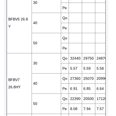
30
Pe
5.5
Qo
175
BFBV5 26.8
40
Y
Pe
6.4
Qo
142
50
Pe
7.1
Qo
32440
29750
24870
207
30
Pe
5.57
5.59
5.58
5.4
Qo
27360
25070
20990
174
BFBV7
40
26.8HY
Pe
6.91
6.85
6.64
6.3
Qo
22390
20500
17120
141
50
Pe
8.08
7.94
7.57
7.1