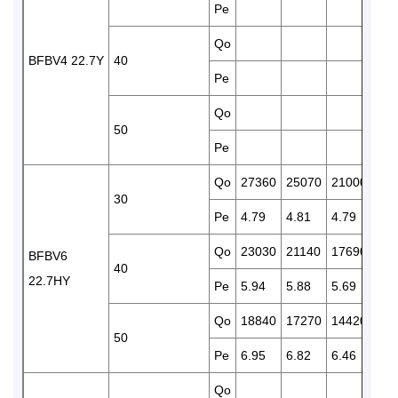
Pe
4.6
Qo
143
BFBV4 22.7Y
40
Pe
5.3
Qo
115
50
Pe
5.9
Qo
27360
25070
21000
174
30
Pe
4.79
4.81
4.79
4.6
Qo
23030
21140
17690
146
BFBV6
40
22.7HY
Pe
5.94
5.88
5.69
5.4
Qo
18840
17270
14420
119
50
Pe
6.95
6.82
6.46
6.0
Qo
210