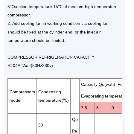
5℃suction temperature 15℃ of medium-high temperature
compressor.
2
Add cooling fan in working condition，a cooling fan
.
should be fixed at the cylinder end, or the inlet air
temperature should be limited.
COMPRESSOR REFRIGERATION CAPACITY
R404A Watt(50Hz380v)
Capacity Qo(watt) Power 
Compressors
Condensing
↓
Evaporating temperature(℃
model
temperature(℃)
7.5
5
0
-5
Qo
136
30
Pe
3.8