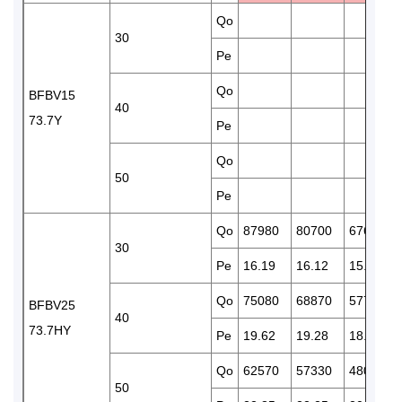
Qo
30
Pe
Qo
BFBV15
40
73.7Y
Pe
Qo
50
Pe
Qo
87980
80700
67610
30
Pe
16.19
16.12
15.77
Qo
75080
68870
57720
BFBV25
40
73.7HY
Pe
19.62
19.28
18.43
Qo
62570
57330
48020
50