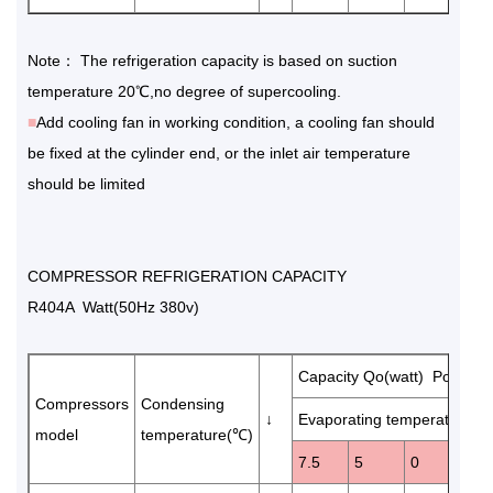
Note： The refrigeration capacity is based on suction
temperature 20℃,no degree of supercooling.
■
Add cooling fan in working condition, a cooling fan should
be fixed at the cylinder end, or the inlet air temperature
should be limited
COMPRESSOR REFRIGERATION CAPACITY
R404A Watt(50Hz 380v)
Capacity Qo(watt) Power 
Compressors
Condensing
↓
Evaporating temperature(℃
model
temperature(℃)
7.5
5
0
-5