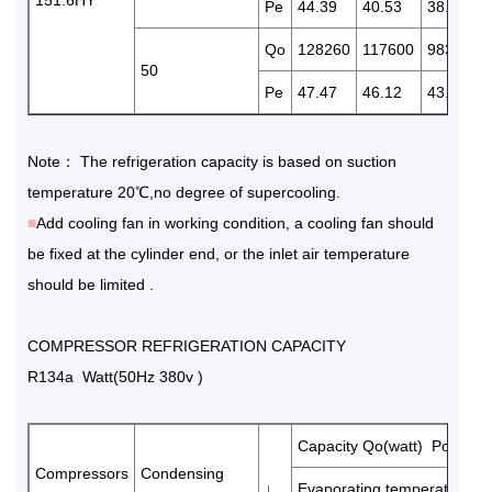
Pe
44.39
40.53
38.55
Qo
128260
117600
98300
50
Pe
47.47
46.12
43.26
Note： The refrigeration capacity is based on suction
temperature 20℃,no degree of supercooling.
■
Add cooling fan in working condition, a cooling fan should
be fixed at the cylinder end, or the inlet air temperature
should be limited .
COMPRESSOR REFRIGERATION CAPACITY
R134a Watt(50Hz 380v )
Capacity Qo(watt) Power 
Compressors
Condensing
↓
Evaporating temperature(℃