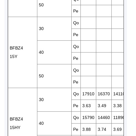
50
Pe
3.6
Qo
121
30
Pe
3.3
Qo
101
BFBZ4
40
15Y
Pe
3.6
Qo
845
50
Pe
4.2
Qo
17910
16370
14110
121
30
Pe
3.63
3.49
3.38
3.3
Qo
15790
14460
11890
101
BFBZ4
40
15HY
Pe
3.88
3.74
3.69
3.6