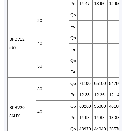
Pe
14.47
13.96
12.95
11.
Qo
438
30
Pe
11.
Qo
372
BFBV12
40
56Y
Pe
13.
Qo
50
Pe
Qo
71100
65100
54780
451
30
Pe
12.38
12.26
12.14
11.
Qo
60200
55300
46100
381
BFBV20
40
56HY
Pe
14.98
14.68
13.88
12.
Qo
48970
44940
36570
301