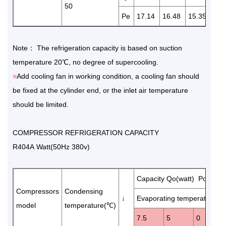
50
Pe
17.14
16.48
15.35
14.
Note： The refrigeration capacity is based on suction
temperature 20℃, no degree of supercooling.
■
Add cooling fan in working condition, a cooling fan should
be fixed at the cylinder end, or the inlet air temperature
should be limited.
COMPRESSOR REFRIGERATION CAPACITY
R404A Watt(50Hz 380v)
Capacity Qo(watt) Power 
Compressors
Condensing
↓
Evaporating temperature(℃
model
temperature(℃)
7.5
5
0