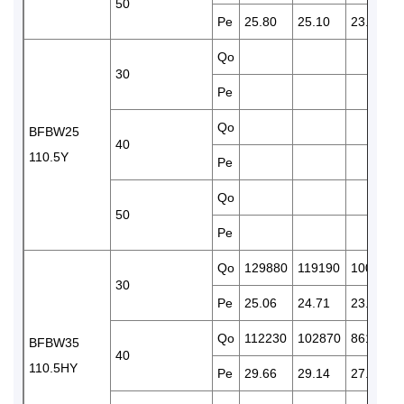
50
Pe
25.80
25.10
23.60
Qo
30
Pe
Qo
BFBW25
40
110.5Y
Pe
Qo
50
Pe
Qo
129880
119190
100320
30
Pe
25.06
24.71
23.97
Qo
112230
102870
86180
BFBW35
40
110.5HY
Pe
29.66
29.14
27.65