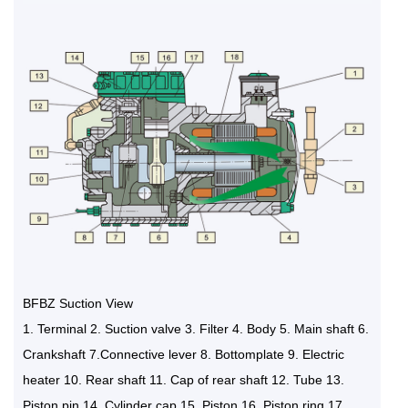
BFBZ Suction View
1. Terminal 2. Suction valve 3. Filter 4. Body 5. Main shaft 6.
Crankshaft 7.Connective lever 8. Bottomplate 9. Electric
heater 10. Rear shaft 11. Cap of rear shaft 12. Tube 13.
Piston pin 14. Cylinder cap 15. Piston 16. Piston ring 17.