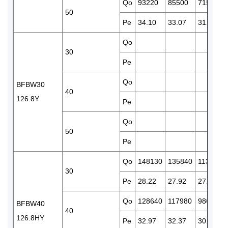
Qo
93220
85500
71500
50
Pe
34.10
33.07
31.12
Qo
30
Pe
Qo
BFBW30
40
126.8Y
Pe
Qo
50
Pe
Qo
148130
135840
113860
30
Pe
28.22
27.92
27.03
Qo
128640
117980
98690
BFBW40
40
126.8HY
Pe
32.97
32.37
30.89