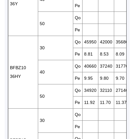
36Y
Pe
9.5
Qo
224
50
Pe
11.
Qo
45950
42000
35680
304
30
Pe
8.81
8.53
8.09
7.8
Qo
40660
37240
31770
262
BFBZ10
40
36HY
Pe
9.95
9.80
9.70
9.5
Qo
34920
32110
27140
224
50
Pe
11.92
11.70
11.37
11.
Qo
424
30
Pe
11.
Qo
354