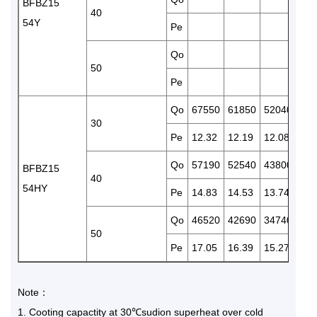
BFBZ15
40
54Y
Pe
13.
Qo
50
Pe
Qo
67550
61850
52040
428
30
Pe
12.32
12.19
12.08
11.
Qo
57190
52540
43800
362
BFBZ15
40
54HY
Pe
14.83
14.53
13.74
12.
Qo
46520
42690
34740
286
50
Pe
17.05
16.39
15.27
14.
Note：
1
Cooting capactity at 30℃sudion superheat over cold
.