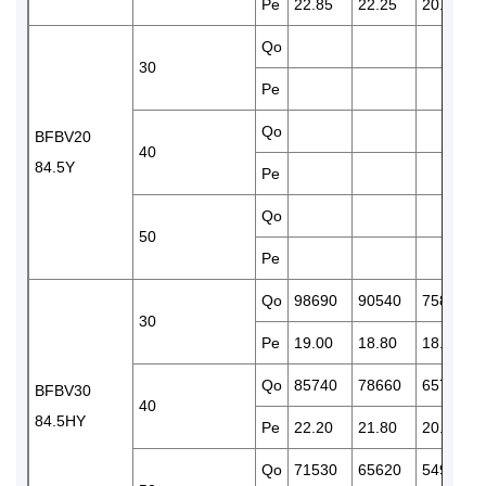
Pe
22.85
22.25
20.90
Qo
30
Pe
Qo
BFBV20
40
84.5Y
Pe
Qo
50
Pe
Qo
98690
90540
75850
30
Pe
19.00
18.80
18.20
Qo
85740
78660
65790
BFBV30
40
84.5HY
Pe
22.20
21.80
20.90
Qo
71530
65620
54960