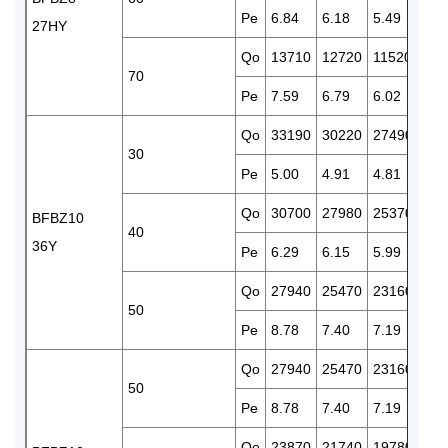
Pe
6.84
6.18
5.49
5.3
27HY
Qo
13710
12720
11520
102
70
Pe
7.59
6.79
6.02
5.8
Qo
33190
30220
27490
248
30
Pe
5.00
4.91
4.81
4.6
Qo
30700
27980
25370
229
BFBZ10
40
36Y
Pe
6.29
6.15
5.99
5.8
Qo
27940
25470
23160
210
50
Pe
8.78
7.40
7.19
6.9
Qo
27940
25470
23160
210
50
Pe
8.78
7.40
7.19
6.9
Qo
23870
21740
19780
179