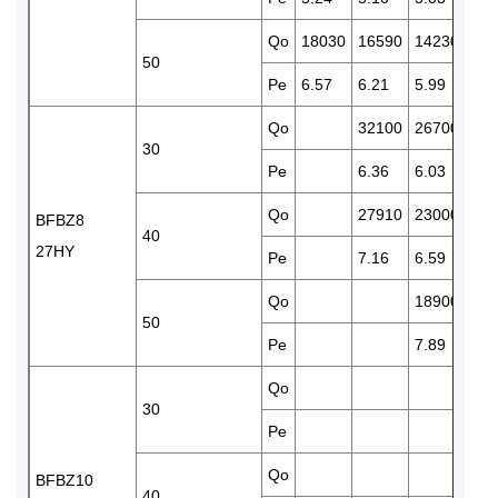
Qo
18030
16590
14230
110
50
Pe
6.57
6.21
5.99
5.6
Qo
32100
26700
228
30
Pe
6.36
6.03
5.8
Qo
27910
23000
188
BFBZ8
40
27HY
Pe
7.16
6.59
6.2
Qo
18900
156
50
Pe
7.89
7.7
Qo
304
30
Pe
7.8
Qo
262
BFBZ10
40