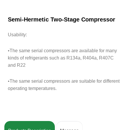
Semi-Hermetic Two-Stage Compressor
Usability:
•The same serial compressors are available for many
kinds of refrigerants such as R134a, R404a, R407C
and R22
•The same serial compressors are suitable for different
operating temperatures.