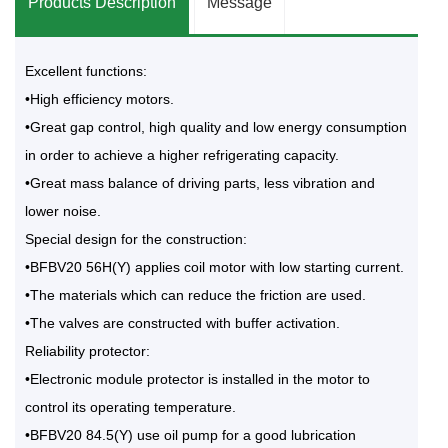
Products Description
Message
Excellent functions:
•High efficiency motors.
•Great gap control, high quality and low energy consumption
in order to achieve a higher refrigerating capacity.
•Great mass balance of driving parts, less vibration and
lower noise.
Special design for the construction:
•BFBV20 56H(Y) applies coil motor with low starting current.
•The materials which can reduce the friction are used.
•The valves are constructed with buffer activation.
Reliability protector:
•Electronic module protector is installed in the motor to
control its operating temperature.
•BFBV20 84.5(Y) use oil pump for a good lubrication