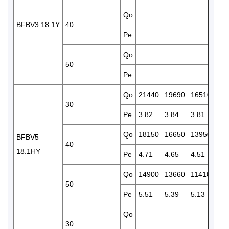
Qo
115
BFBV3 18.1Y
40
Pe
4.4
Qo
940
50
Pe
4.9
Qo
21440
19690
16510
137
30
Pe
3.82
3.84
3.81
3.7
Qo
18150
16650
13950
115
BFBV5
40
18.1HY
Pe
4.71
4.65
4.51
4.3
Qo
14900
13660
11410
945
50
Pe
5.51
5.39
5.13
4.8
Qo
172
30