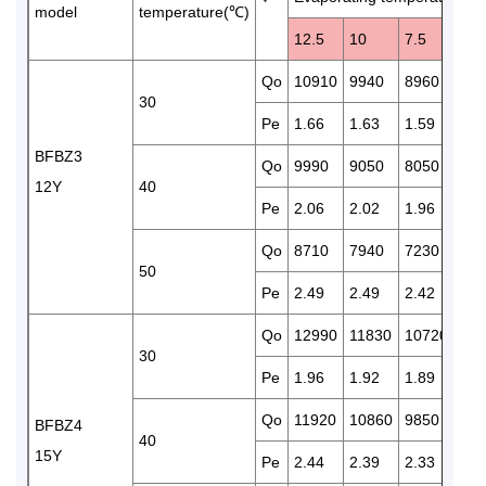
model
temperature(℃)
12.5
10
7.5
5
Qo
10910
9940
8960
819
30
Pe
1.66
1.63
1.59
1.5
BFBZ3
Qo
9990
9050
8050
739
12Y
40
Pe
2.06
2.02
1.96
1.9
Qo
8710
7940
7230
652
50
Pe
2.49
2.49
2.42
2.3
Qo
12990
11830
10720
970
30
Pe
1.96
1.92
1.89
1.8
Qo
11920
10860
9850
892
BFBZ4
40
15Y
Pe
2.44
2.39
2.33
2.2