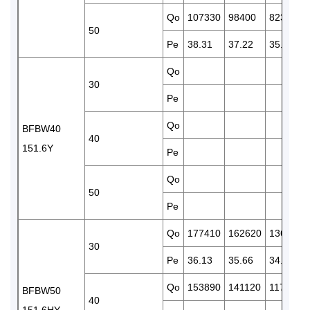
Qo
107330
98400
82370
50
Pe
38.31
37.22
35.05
Qo
30
Pe
Qo
BFBW40
40
151.6Y
Pe
Qo
50
Pe
Qo
177410
162620
136220
30
Pe
36.13
35.66
34.42
Qo
153890
141120
117980
BFBW50
40
151.6HY