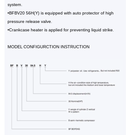
system.
•BFBV20 56H(Y) is equipped with auto protector of high
pressure release valve.
•Crankcase heater is applied for preventing liquid strike.
MODEL CONFIGURCTION INSTRUCTION