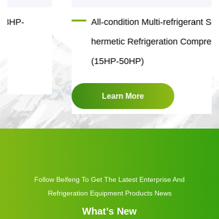
All-condition Multi-refrigerant Semi-
hermetic Refrigeration Compressor
(15HP-50HP)
Learn More
Follow Beifeng To Get The Latest Enterprise And
Refrigeration Equipment Products News
What’s New