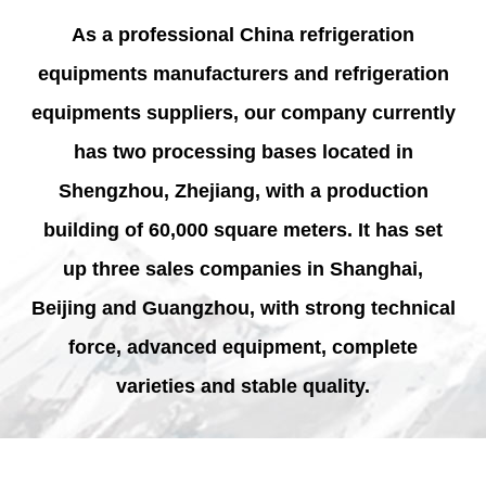
As a professional
China refrigeration
equipments manufacturers and refrigeration
equipments suppliers
, our company currently
has two processing bases located in
Shengzhou, Zhejiang, with a production
building of 60,000 square meters. It has set
up three sales companies in Shanghai,
Beijing and Guangzhou, with strong technical
force, advanced equipment, complete
varieties and stable quality.