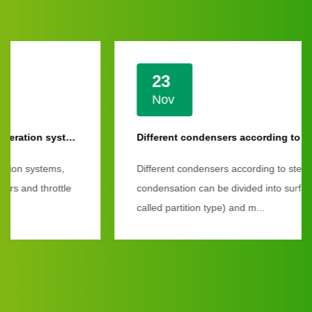
23
Nov
Different condensers according to steam condensation
Different condensers according to steam
condensation can be divided into surface type (also
called partition type) and m...