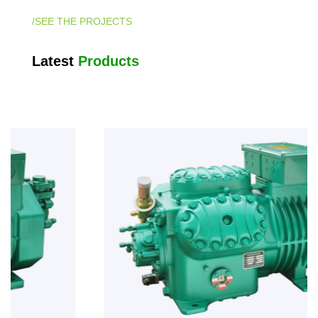
/SEE THE PROJECTS
Latest
Products