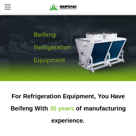
Beifeng
Refrigeration
Equipment
For Refrigeration Equipment, You Have
More Details
Beifeng With
35 years
of manufacturing
experience.