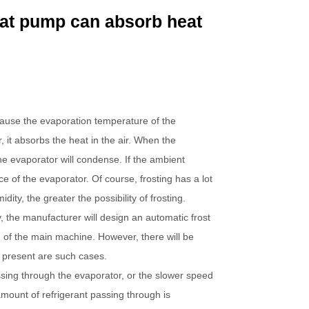
eat pump can absorb heat
cause the evaporation temperature of the
 it absorbs the heat in the air. When the
the evaporator will condense. If the ambient
ce of the evaporator. Of course, frosting has a lot
ty, the greater the possibility of frosting.
, the manufacturer will design an automatic frost
 of the main machine. However, there will be
 present are such cases.
assing through the evaporator, or the slower speed
amount of refrigerant passing through is