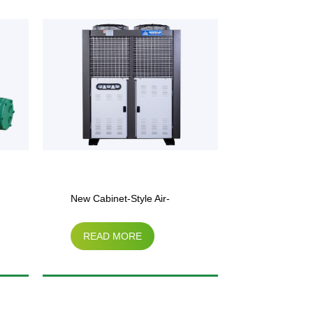
New Cabinet-Style Air-
Cabinet-Sty
READ MORE
READ M
Cooled Unit
Condenser