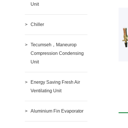
Unit
Chiller
Tecumseh，Maneurop
Compression Condensing
Unit
c two-stage
Semi-Hermetic
Energy Saving Fresh Air
Ventilating Unit
RE
READ MORE
Compressor（3HP-
Aluminium Fin Evaporator
20HP）