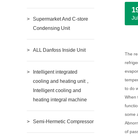
1
Ju
Supermarket And C-store
Condensing Unit
ALL Danfoss Inside Unit
The re
refrig
evapor
Intelligent integrated
tempera
cooling and heating unit，
to do 
Intelligent cooling and
When t
heating integral machine
functi
some a
Semi-Hermetic Compressor
Abnorm
of pas