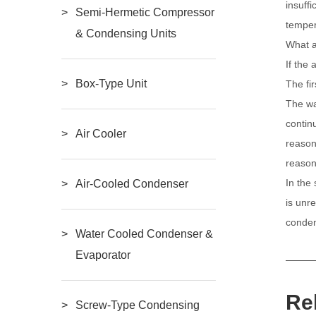
insuffi
Semi-Hermetic Compressor
temper
& Condensing Units
What a
If the 
Box-Type Unit
The fi
The wa
contin
Air Cooler
reason
reason
In the 
Air-Cooled Condenser
is unre
conden
Water Cooled Condenser &
Evaporator
Re
Screw-Type Condensing