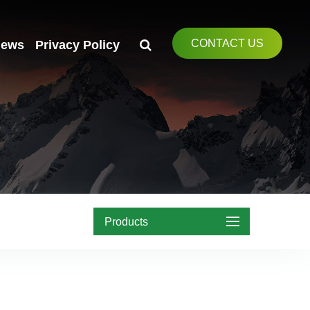
CONTACT US
ews
Privacy Policy
Products