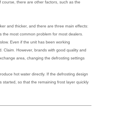
 Of course, there are other factors, such as the
icker and thicker, and there are three main effects:
is is the most common problem for most dealers.
 slow. Even if the unit has been working
ed. Claim. However, brands with good quality and
xchange area, changing the defrosting settings
produce hot water directly. If the defrosting design
s started, so that the remaining frost layer quickly