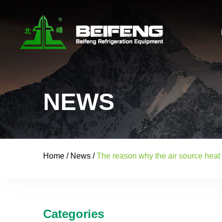
NEWS
Home
/
News
/
The reason why the air source heat
Categories