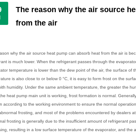
The reason why the air source h
9
l
from the air
ason why the air source heat pump can absorb heat from the air is be
erant is much lower. When the refrigerant passes through the evaporator,
ator temperature is lower than the dew point of the air, the surface of 
ture is also close to or below 0 °C, it is easy to form frost on the surfa
with humidity. Under the same ambient temperature, the greater the humidi
he heat pump main unit is working, frost formation is normal. Generally
on according to the working environment to ensure the normal operation
bnormal frosting, and most of the problems encountered by dealers at
al frosting is generally due to the insufficient amount of refrigerant p
sing, resulting in a low surface temperature of the evaporator, and the 