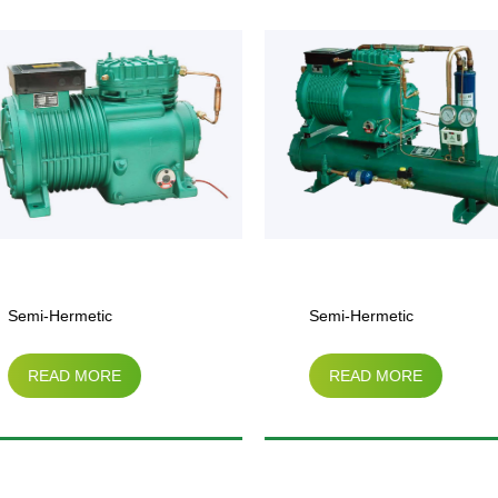
Semi-Hermetic
Semi-Hermetic
READ MORE
READ MORE
Compressor Water-Cooled
Compressor（3HP-
Condensing Unit
15HP）