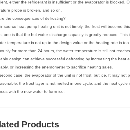
cient, either the refrigerant is insufficient or the evaporator is blocked.
ature probe is broken, and so on.
re the consequences of defrosting?
air source heat pump heating unit is not timely, the frost will become th
rst one is that the hot water discharge capacity is greatly reduced. Th
ter temperature is not up to the design value or the heating rate is too
uously for more than 24 hours, the water temperature is still not reach
able design can achieve successful defrosting by increasing the heat e
ably, or increasing the anemometer to sacrifice heating sales.
second case, the evaporator of the unit is not frost, but ice. It may not 
asonable, the frost layer is not melted in one cycle, and the next cycle i
ses with the new water to form ice.
lated Products