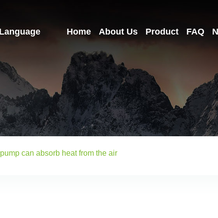
Language
Home
About Us
Product
FAQ
N
 pump can absorb heat from the air