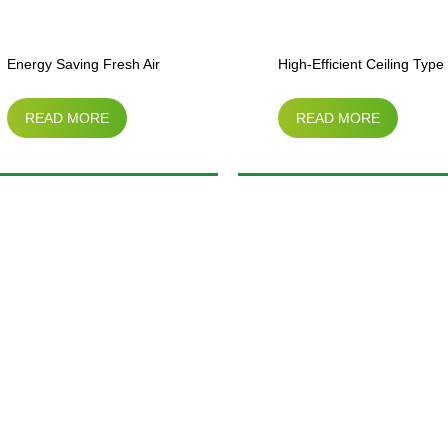
Energy Saving Fresh Air
High-Efficient Ceiling Type
READ MORE
READ MORE
Ventilating Unit（vertical
Side Air Cooler
type）