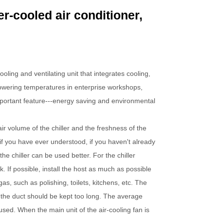
r-cooled air conditioner,
oling and ventilating unit that integrates cooling,
d lowering temperatures in enterprise workshops,
mportant feature---energy saving and environmental
 air volume of the chiller and the freshness of the
w if you have ever understood, if you haven't already
he chiller can be used better. For the chiller
k. If possible, install the host as much as possible
gas, such as polishing, toilets, kitchens, etc. The
nd the duct should be kept too long. The average
used. When the main unit of the air-cooling fan is