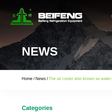
NEWS
Home
/
News
/
The air cooler also known as water-
Categories