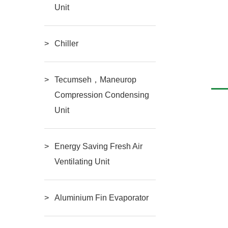
Unit
tyle Air-
BF-FNQ Serial Air-Cooled
Chiller
RE
READ MORE
Condenser
Tecumseh，Maneurop
Compression Condensing
Unit
Energy Saving Fresh Air
Ventilating Unit
Aluminium Fin Evaporator