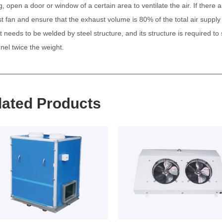
g, open a door or window of a certain area to ventilate the air. If there
t fan and ensure that the exhaust volume is 80% of the total air supply
t needs to be welded by steel structure, and its structure is required 
nel twice the weight.
lated Products