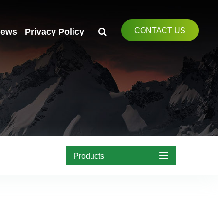
CONTACT US
ews
Privacy Policy
Products