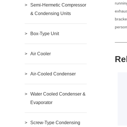
runnin
Semi-Hermetic Compressor
exhaus
& Condensing Units
bracke
person
Box-Type Unit
Air Cooler
Re
Air-Cooled Condenser
Water Cooled Condenser &
Evaporator
Screw-Type Condensing