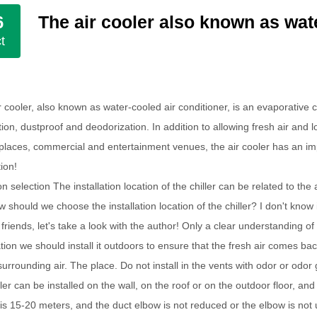
The air cooler also known as wate
6
t
r cooler, also known as water-cooled air conditioner, is an evaporative co
ation, dustproof and deodorization. In addition to allowing fresh air an
 places, commercial and entertainment venues, the air cooler has an i
tion!
n selection The installation location of the chiller can be related to the
ow should we choose the installation location of the chiller? I don't kno
riends, let's take a look with the author! Only a clear understanding of t
ation we should install it outdoors to ensure that the fresh air comes bac
surrounding air. The place. Do not install in the vents with odor or odor 
oler can be installed on the wall, on the roof or on the outdoor floor, a
 is 15-20 meters, and the duct elbow is not reduced or the elbow is not 