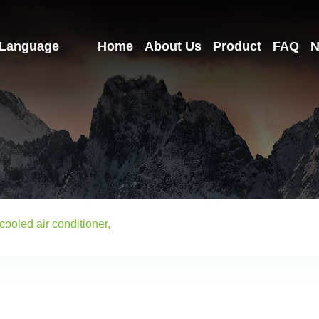
Language
Home
About Us
Product
FAQ
N
cooled air conditioner,