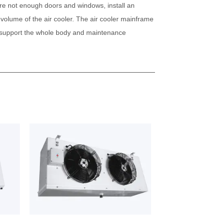
 are not enough doors and windows, install an
 volume of the air cooler. The air cooler mainframe
to support the whole body and maintenance