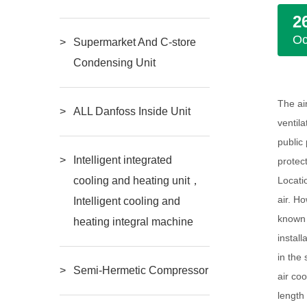
2
Oc
Supermarket And C-store
Condensing Unit
The ai
ALL Danfoss Inside Unit
ventil
public
Intelligent integrated
protec
Locatio
cooling and heating unit，
air. H
Intelligent cooling and
known f
heating integral machine
install
in the 
Semi-Hermetic Compressor
air co
length