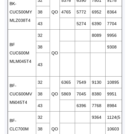
32
5376
6390
7501
9178
1086
BK-
CUC500MY
38
QO
4765
5772
6952
8364
9927
MLZ038T4
43
5274
6390
7704
8982
32
8089
9956
1201
BF
38
9308
1133
CUC600M
QO
MLM045T4
43
1076
32
6365
7549
9130
10895
1284
BF-
CUC600MV
38
QO
5869
7045
8380
9951
1161
Mli045T4
43
6396
7768
8984
1055
32
9364
1124(5
1316
BF-
CLC700M
38
QO
10603
1269