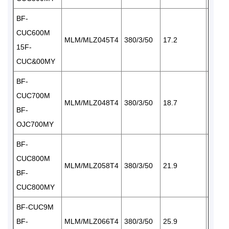
BF-
CUC600M
MLM/MLZ045T4
380/3/50
17.2
1×65
15F-
CUC&00MY
BF-
CUC700M
MLM/MLZ048T4
380/3/50
18.7
1×87
BF-
OJC700MY
BF-
CUC800M
MLM/MLZ058T4
380/3/50
21.9
I× 87
BF-
CUC800MY
BF-CUC9M
BF-
MLM/MLZ066T4
380/3/50
25.9
2×65