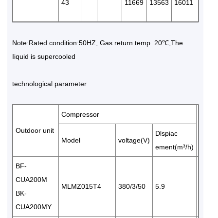
43
11669
13563
16011
1846
Note:Rated condition:50HZ, Gas return temp. 20℃,The
Iiquid is supercooled
technological parameter
Compressor
Air
Outdoor unit
Dlspiac
volum
Model
voltage(V)
ement(m³/h)
BF-
CUA200M
MLMZ015T4
380/3/50
5.9
1×34
BK-
CUA200MY