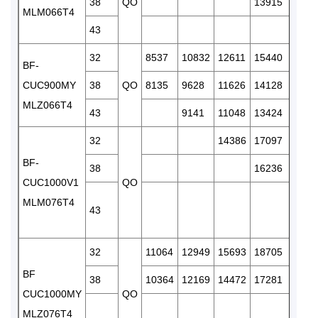
38
QO
13915
1659
MLM066T4
43
1547
32
8537
10832
12611
15440
1835
BF-
CUC900MY
38
QO
8135
9628
11626
14128
1685
MLZ066T4
43
9141
11048
13424
1518
32
14386
17097
2031
BF-
38
16236
1927
CUC1000V1
QO
MLM076T4
43
1842
32
11064
12949
15693
18705
2235
BF
38
10364
12169
14472
17281
2016
CUC1000MY
QO
MLZ076T4