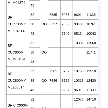
MLM048T4
43
32
6885
8267
9691
11638
1383
BF-
CUC700MY
38
QO
6537
7930
9343
10761
1288
MLZ048T4
43
7340
8513
10042
1165
32
10396
12568
1489
BF-
CUC800M
38
QO
11741
1409
MLM058T4
43
1319
32
7961
9287
10759
13518
1592
BF-
CUC800MY
38
QO
7546
8772
10318
12430
1461
MLZ058T4
43
8257
9691
11309
1310
32
12078
14710
1752
BF-CIC900M