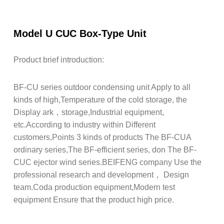
Model U CUC Box-Type Unit
Product brief introduction:
BF-CU series outdoor condensing unit Apply to all
kinds of high,Temperature of the cold storage, the
Display ark，storage,Industrial equipment,
etc.According to industry within Different
customers,Points 3 kinds of products The BF-CUA
ordinary series,The BF-efficient series, don The BF-
CUC ejector wind series.BEIFENG company Use the
professional research and development， Design
team.Coda production equipment,Modern test
equipment Ensure that the product high price.