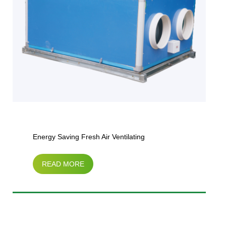
Energy Saving Fresh Air Ventilating
READ MORE
Unit（horizontal type）