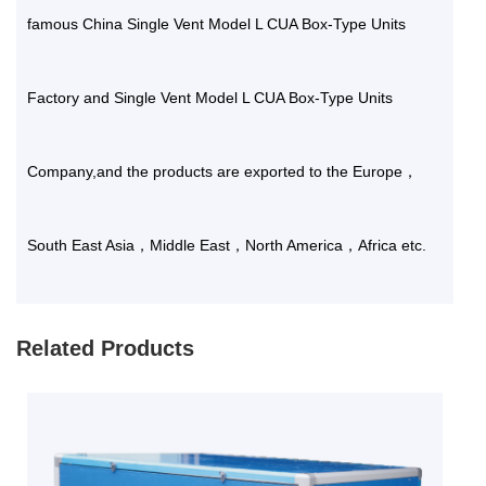
famous
China Single Vent Model L CUA Box-Type Units
Factory
and
Single Vent Model L CUA Box-Type Units
Company
,and the products are exported to the Europe，
South East Asia，Middle East，North America，Africa etc.
Related Products