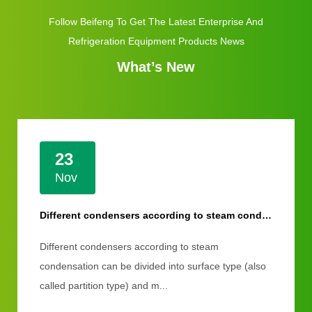
Follow Beifeng To Get The Latest Enterprise And
Refrigeration Equipment Products News
What’s New
23
Nov
Different condensers according to steam condensation
Different condensers according to steam
condensation can be divided into surface type (also
called partition type) and m...