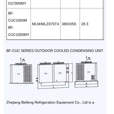
01C900MY
BF-
CUC1000M
MLM/MLZ076T4
380/3/50
28.3
2×65
BF-
CUC1000MY
BF-CUC SERIES OUTDOOR COOLED CONDENSING UNIT
Zhejiang Beifeng Refrigeration Equipment Co., Ltd is a