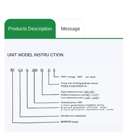
Products Description
Message
UNIT MODEL INSTRU CTION