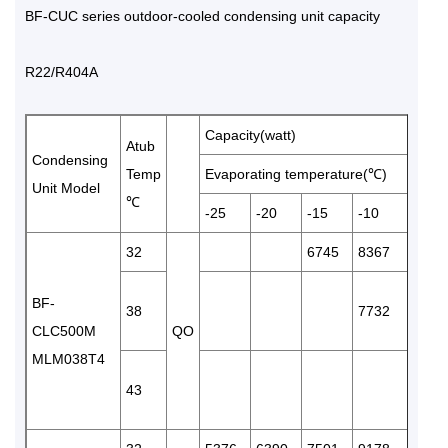
BF-CUC series outdoor-cooled condensing unit capacity
R22/R404A
Capacity(watt)
Atub
Condensing
Temp
Evaporating temperature(℃)
Unit Model
℃
-25
-20
-15
-10
-5
32
6745
8367
1019
BF-
38
7732
9577
CLC500M
QO
MLM038T4
43
9056