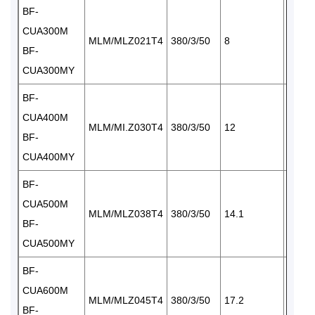
BF-
CUA300M
MLM/MLZ021T4
380/3/50
8
1×34
BF-
CUA300MY
BF-
CUA400M
MLM/MI.Z030T4
380/3/50
12
1×34
BF-
CUA400MY
BF-
CUA500M
MLM/MLZ038T4
380/3/50
14.1
2×34
BF-
CUA500MY
BF-
CUA600M
MLM/MLZ045T4
380/3/50
17.2
2×34
BF-