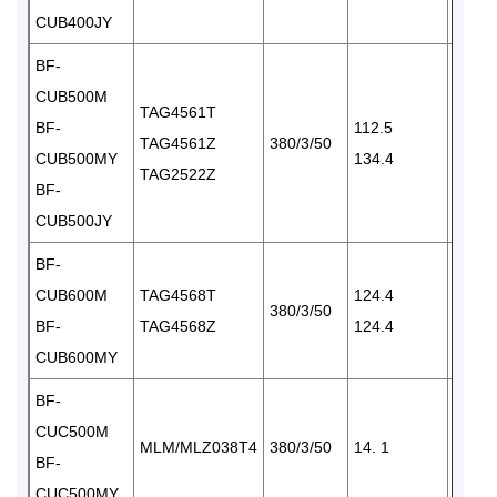
CUB400JY
BF-
CUB500M
TAG4561T
BF-
112.5
TAG4561Z
380/3/50
2×35
CUB500MY
134.4
TAG2522Z
BF-
CUB500JY
BF-
CUB600M
TAG4568T
124.4
380/3/50
2× 35
BF-
TAG4568Z
124.4
CUB600MY
BF-
CUC500M
MLM/MLZ038T4
380/3/50
14. 1
1×65
BF-
CUC500MY