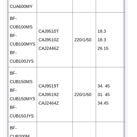
CUA600MY
BF-
CUB100MS
CAJ9510T
18.3
BF-
CAJ9510Z
220/1/50
18.3
1×15
CUB100MYS
CAJ2446Z
26.15
BF-
CUB100JYS
BF-
CUB150MS
CAJ9519T
34. 45
BF-
CAJ9519Z
220/1/50
31. 45
1×24
CUB150MYS
CAJ2464Z
34.45
BF-
CUB150JYS
BF-
CUB200M