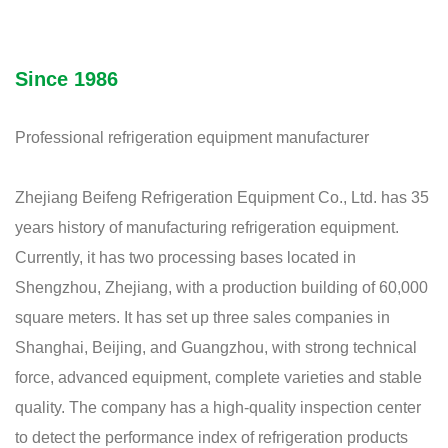
Since 1986
Professional refrigeration equipment manufacturer
Zhejiang Beifeng Refrigeration Equipment Co., Ltd. has 35
years history of manufacturing refrigeration equipment.
Currently, it has two processing bases located in
Shengzhou, Zhejiang, with a production building of 60,000
square meters. It has set up three sales companies in
Shanghai, Beijing, and Guangzhou, with strong technical
force, advanced equipment, complete varieties and stable
quality. The company has a high-quality inspection center
to detect the performance index of refrigeration products