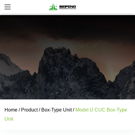
Home
/
Product
/
Box-Type Unit
/
Model U CUC Box-Type
Unit