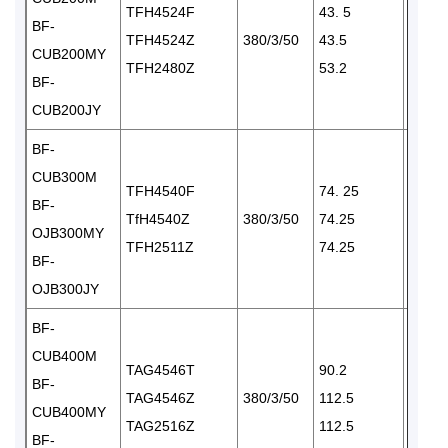
TFH4524F
43. 5
BF-
TFH4524Z
380/3/50
43.5
1×24
CUB200MY
TFH2480Z
53.2
BF-
CUB200JY
BF-
CUB300M
TFH4540F
74. 25
BF-
TfH4540Z
380/3/50
74.25
1×35
OJB300MY
TFH2511Z
74.25
BF-
OJB300JY
BF-
CUB400M
TAG4546T
90.2
BF-
TAG4546Z
380/3/50
112.5
1×35
CUB400MY
TAG2516Z
112.5
BF-