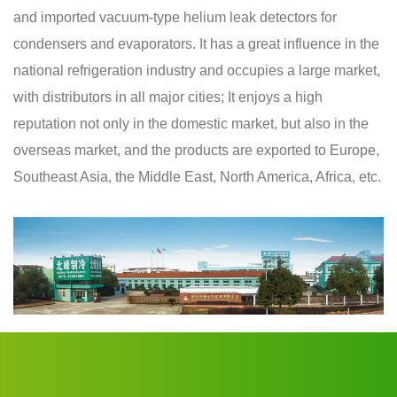
and imported vacuum-type helium leak detectors for
condensers and evaporators. It has a great influence in the
national refrigeration industry and occupies a large market,
with distributors in all major cities; It enjoys a high
reputation not only in the domestic market, but also in the
overseas market, and the products are exported to Europe,
Southeast Asia, the Middle East, North America, Africa, etc.