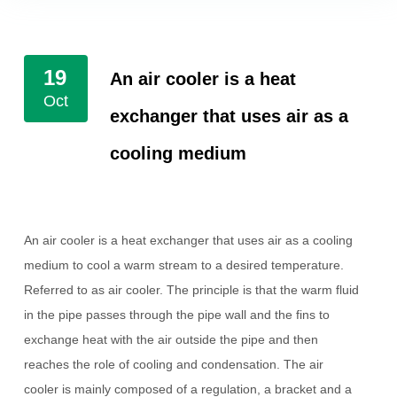
19
An air cooler is a heat
Oct
exchanger that uses air as a
cooling medium
An air cooler is a heat exchanger that uses air as a cooling
medium to cool a warm stream to a desired temperature.
Referred to as air cooler.
The principle is that the warm fluid
in the pipe passes through the pipe wall and the fins to
exchange heat with the air outside the pipe and then
reaches the role of cooling and condensation. The air
cooler is mainly composed of a regulation, a bracket and a