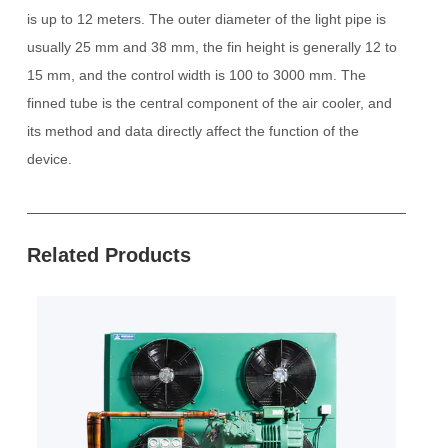
is up to 12 meters.
The outer diameter of the light pipe is
usually 25 mm and 38 mm, the fin height is generally 12 to
15 mm, and the control width is 100 to 3000 mm.
The
finned tube is the central component of the air cooler, and
its method and data directly affect the function of the
device.
Related Products