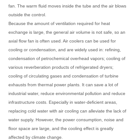
fan.
The warm fluid moves inside the tube and the air blows
outside the control.
Because the amount of ventilation required for heat
exchange is large, the general air volume is not safe, so an
axial flow fan is often used.
Air coolers can be used for
cooling or condensation, and are widely used in: refining,
condensation of petrochemical overhead vapors; cooling of
various reverberation products of refrigerated dryers;
cooling of circulating gases and condensation of turbine
exhausts from thermal power plants.
It can save a lot of
industrial water, reduce environmental pollution and reduce
infrastructure costs.
Especially in water-deficient areas,
replacing cold water with air cooling can alleviate the lack of
water supply.
However, the power consumption, noise and
floor space are large, and the cooling effect is greatly
affected by climate change.