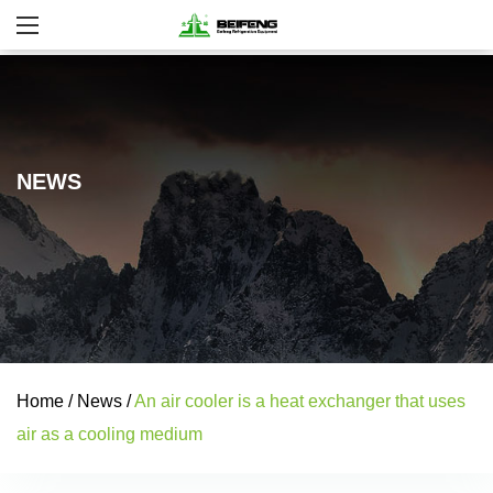
NEWS
Home
/
News
/
An air cooler is a heat exchanger that uses
air as a cooling medium