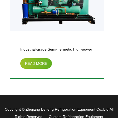
Industrial-grade Semi-hermetic High-power
READ MORE
Air-cooled Condensing Chiller (30HP-50HP)
Copyright ©
Zhejiang Beifeng Refrigeration Equipment Co.,Ltd.
All
Rights Reserved.
Custom Refrigeration Equipment