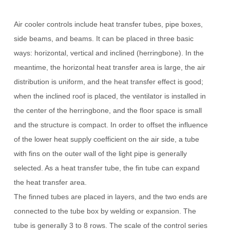
Air cooler controls include heat transfer tubes, pipe boxes,
side beams, and beams.
It can be placed in three basic
ways: horizontal, vertical and inclined (herringbone).
In the
meantime, the horizontal heat transfer area is large, the air
distribution is uniform, and the heat transfer effect is good;
when the inclined roof is placed, the ventilator is installed in
the center of the herringbone, and the floor space is small
and the structure is compact.
In order to offset the influence
of the lower heat supply coefficient on the air side, a tube
with fins on the outer wall of the light pipe is generally
selected.
As a heat transfer tube, the fin tube can expand
the heat transfer area.
The finned tubes are placed in layers, and the two ends are
connected to the tube box by welding or expansion.
The
tube is generally 3 to 8 rows.
The scale of the control series