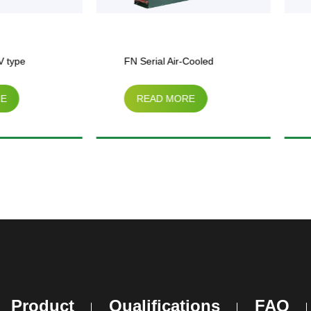
FN Serial Air-Cooled
BF-HVDK Serial Air-Coole
READ MORE
READ MORE
Condenser
Condenser
Product
Qualifications
FAQ