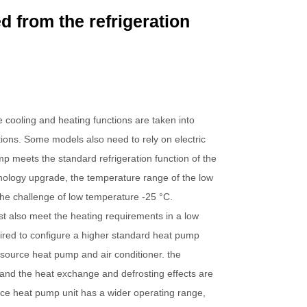
ed from the refrigeration
e cooling and heating functions are taken into
itions. Some models also need to rely on electric
p meets the standard refrigeration function of the
echnology upgrade, the temperature range of the low
he challenge of low temperature -25 °C.
st also meet the heating requirements in a low
uired to configure a higher standard heat pump
 source heat pump and air conditioner. the
 and the heat exchange and defrosting effects are
rce heat pump unit has a wider operating range,