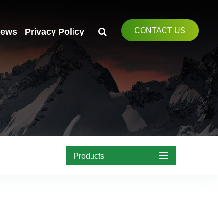
CONTACT US
ews
Privacy Policy
Products