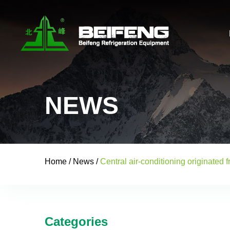
NEWS
Home
/
News
/
Central air-conditioning originated 
Categories