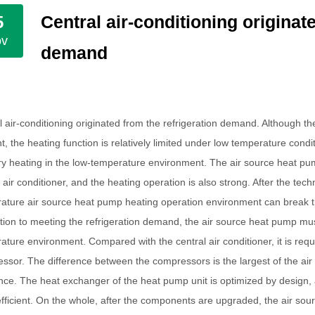
Central air-conditioning originat
5
ov
demand
l air-conditioning originated from the refrigeration demand. Although th
t, the heating function is relatively limited under low temperature cond
ary heating in the low-temperature environment. The air source heat pum
l air conditioner, and the heating operation is also strong. After the t
ature air source heat pump heating operation environment can break t
ition to meeting the refrigeration demand, the air source heat pump mu
ature environment. Compared with the central air conditioner, it is req
ssor. The difference between the compressors is the largest of the air
ence. The heat exchanger of the heat pump unit is optimized by design,
fficient. On the whole, after the components are upgraded, the air sou