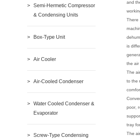
and th
Semi-Hermetic Compressor
workin
& Condensing Units
There 
machin
Box-Type Unit
dehumi
is dif
genera
Air Cooler
the ai
The ai
to the
Air-Cooled Condenser
comfor
Conven
Water Cooled Condenser &
poor, 
Evaporator
suppor
tray fo
The ai
Screw-Type Condensing