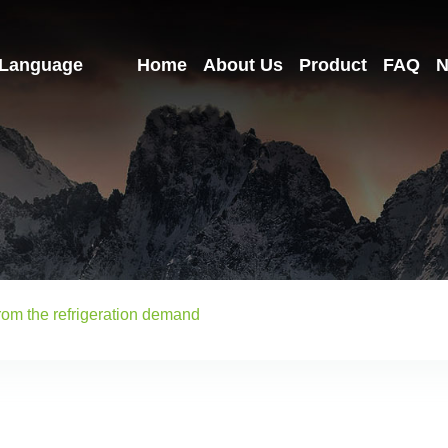
Language
Home
About Us
Product
FAQ
N
from the refrigeration demand