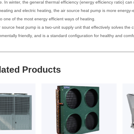
e. In winter, the general thermal efficiency (energy efficiency ratio) c
 heating and electric heating, the air source heat pump is more energy-ef
so one of the most energy efficient ways of heating.
r source heat pump is a two-unit supply unit that effectively solves the 
nmentally friendly, and is a standard configuration for healthy and comf
lated Products