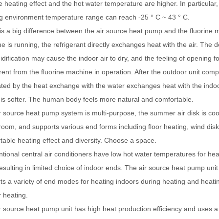
e heating effect and the hot water temperature are higher. In particula
g environment temperature range can reach -25 ° C ~ 43 ° C.
is a big difference between the air source heat pump and the fluorine 
e is running, the refrigerant directly exchanges heat with the air. The 
dification may cause the indoor air to dry, and the feeling of opening f
ferent from the fluorine machine in operation. After the outdoor unit comp
ted by the heat exchange with the water exchanges heat with the indoor ai
r is softer. The human body feels more natural and comfortable.
r source heat pump system is multi-purpose, the summer air disk is coo
 room, and supports various end forms including floor heating, wind dis
table heating effect and diversity. Choose a space.
tional central air conditioners have low hot water temperatures for hea
resulting in limited choice of indoor ends. The air source heat pump uni
ts a variety of end modes for heating indoors during heating and heating
r heating.
r source heat pump unit has high heat production efficiency and uses a