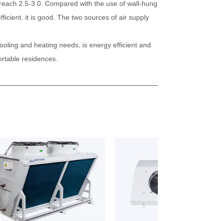
an reach 2.5-3.0. Compared with the use of wall-hung
ficient. it is good. The two sources of air supply
cooling and heating needs, is energy efficient and
ortable residences.