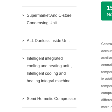
1
N
Supermarket And C-store
Condensing Unit
ALL Danfoss Inside Unit
Centra
accoun
auxili
Intelligent integrated
centra
cooling and heating unit，
temper
Intelligent cooling and
In add
heating integral machine
temper
compre
Semi-Hermetic Compressor
differ
more e