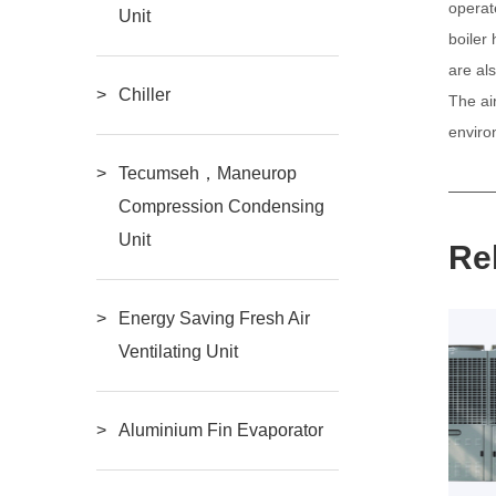
operat
Unit
boiler
are al
Chiller
The ai
enviro
Tecumseh，Maneurop
Compression Condensing
Unit
Re
Energy Saving Fresh Air
Ventilating Unit
Aluminium Fin Evaporator