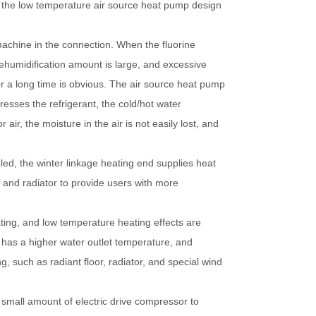
r, the low temperature air source heat pump design
machine in the connection. When the fluorine
dehumidification amount is large, and excessive
or a long time is obvious. The air source heat pump
resses the refrigerant, the cold/hot water
r, the moisture in the air is not easily lost, and
led, the winter linkage heating end supplies heat
k and radiator to provide users with more
ting, and low temperature heating effects are
t has a higher water outlet temperature, and
, such as radiant floor, radiator, and special wind
 small amount of electric drive compressor to