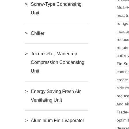
Screw-Type Condensing
Multi-
Unit
heat t
refrig
increa
Chiller
reduce
requir
Tecumseh，Maneurop
coil r
Compression Condensing
Fin S
Unit
coatin
create
side r
Energy Saving Fresh Air
reduce
Ventilating Unit
and ai
Trade-
optimi
Aluminium Fin Evaporator
desira