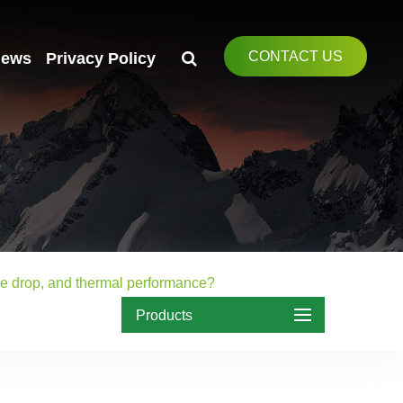
CONTACT US
ews
Privacy Policy
ure drop, and thermal performance?
Products