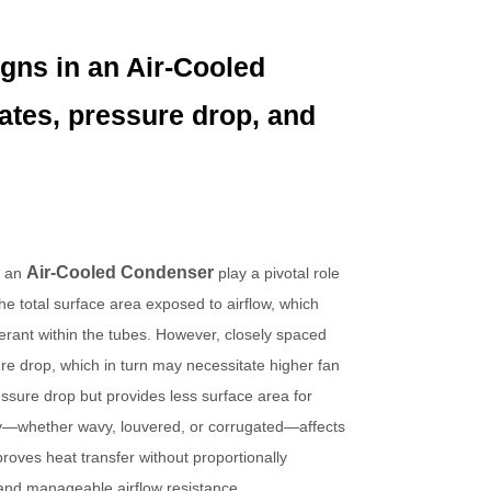
igns in an Air-Cooled
ates, pressure drop, and
Air-Cooled Condenser
n an
play a pivotal role
he total surface area exposed to airflow, which
erant within the tubes. However, closely spaced
sure drop, which in turn may necessitate higher fan
sure drop but provides less surface area for
etry—whether wavy, louvered, or corrugated—affects
roves heat transfer without proportionally
 and manageable airflow resistance.