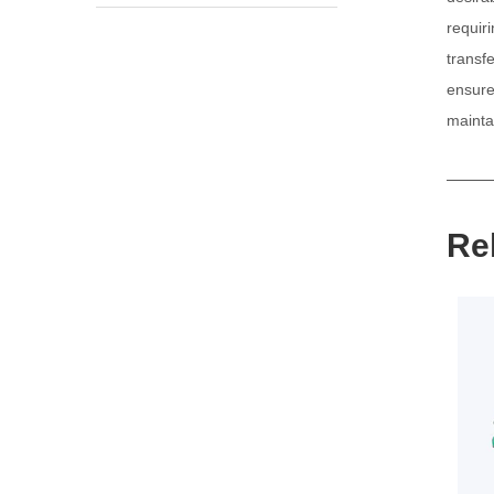
requir
transf
ensure
maintai
Re