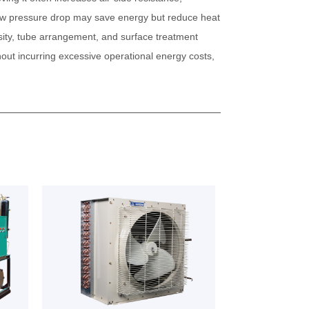
 low pressure drop may save energy but reduce heat
ensity, tube arrangement, and surface treatment
out incurring excessive operational energy costs,