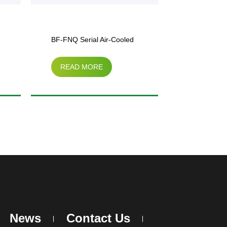
BF-FNQ Serial Air-Cooled
Ordianary C
READ MORE
READ M
Condenser
Side Air Co
News
Contact Us