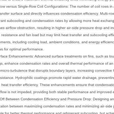
Row versus Single-Row Coil Configurations
: The number of coil rows in
ransfer surface and directly influences condensation efficiency. Multi-r
erant subcooling and condensation rates by allowing more heat exchang
ses airflow obstruction, resulting in higher air-side pressure drop and 
 resistance and fan load but may limit heat transfer and subcooling ef
ements, including cooling load, ambient conditions, and energy efficien
ows for optimal performance.
urface Enhancements
: Advanced surface treatments on fins, such as lou
gs, enhance condensation rates and overall thermal performance of a
 micro-turbulence that disrupts boundary layers, increasing convective h
esistance. Hydrophilic coatings promote rapid water drainage, preventing 
 heat transfer efficiency. These enhancements ensure that condensatio
rflow is not impeded, providing both stable performance and improved e
Off Between Condensation Efficiency and Pressure Drop
: Designing a
zation between maximizing condensation rates and minimizing air-side p
ble for better thermal performance and refrigerant subcooling, but achiev