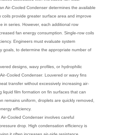
 an
Air-Cooled Condenser
determines the available
ow coils provide greater surface area and improve
e in series. However, each additional row
increased fan energy consumption. Single-row coils
ficiency. Engineers must evaluate system
cy goals, to determine the appropriate number of
vered designs, wavy profiles, or hydrophilic
n
Air-Cooled Condenser
. Louvered or wavy fins
eat transfer without excessively increasing air-
liquid film formation on fin surfaces that can
n remains uniform, droplets are quickly removed,
nergy efficiency.
n
Air-Cooled Condenser
involves careful
ressure drop. High condensation efficiency is
ing it often increases air-side resistance,