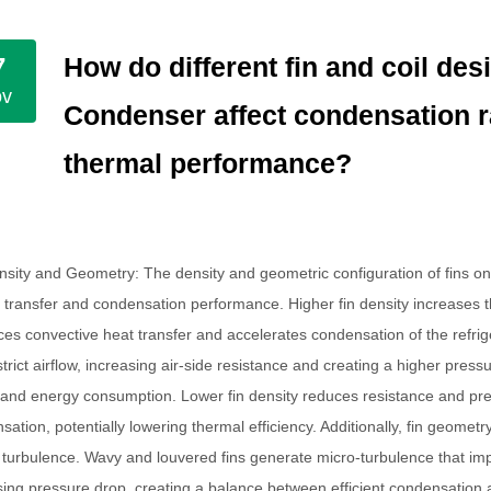
How do different fin and coil des
7
ov
Condenser affect condensation r
thermal performance?
nsity and Geometry
: The density and geometric configuration of fins o
t transfer and condensation performance. Higher fin density increases t
es convective heat transfer and accelerates condensation of the refrig
estrict airflow, increasing air-side resistance and creating a higher pres
and energy consumption. Lower fin density reduces resistance and pres
sation, potentially lowering thermal efficiency. Additionally, fin geom
w turbulence. Wavy and louvered fins generate micro-turbulence that imp
sing pressure drop, creating a balance between efficient condensation