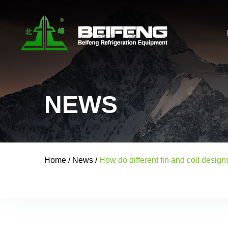
NEWS
Home
/
News
/
How do different fin and coil desig