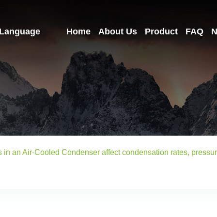
Language
Home
About Us
Product
FAQ
N
ns in an Air-Cooled Condenser affect condensation rates, press