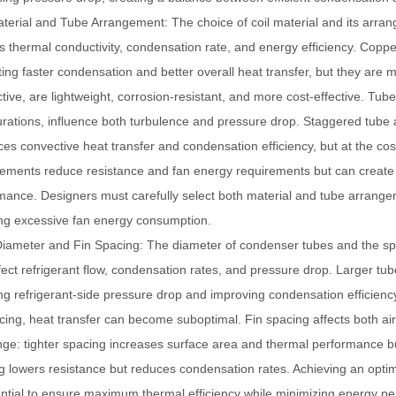
aterial and Tube Arrangement
: The choice of coil material and its arra
s thermal conductivity, condensation rate, and energy efficiency. Copper
ing faster condensation and better overall heat transfer, but they are 
tive, are lightweight, corrosion-resistant, and more cost-effective. Tu
urations, influence both turbulence and pressure drop. Staggered tube
es convective heat transfer and condensation efficiency, but at the cost
ements reduce resistance and fan energy requirements but can create 
mance. Designers must carefully select both material and tube arrange
ing excessive fan energy consumption.
iameter and Fin Spacing
: The diameter of condenser tubes and the sp
ffect refrigerant flow, condensation rates, and pressure drop. Larger tu
ng refrigerant-side pressure drop and improving condensation efficien
acing, heat transfer can become suboptimal. Fin spacing affects both ai
ge: tighter spacing increases surface area and thermal performance bu
g lowers resistance but reduces condensation rates. Achieving an opti
ential to ensure maximum thermal efficiency while minimizing energy pen