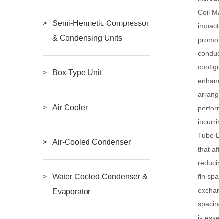
Coil M
Semi-Hermetic Compressor
impact
& Condensing Units
promot
conduc
config
Box-Type Unit
enhanc
arrang
Air Cooler
perfor
incurr
Tube D
Air-Cooled Condenser
that a
reduci
fin sp
Water Cooled Condenser &
exchan
Evaporator
spacin
is ess