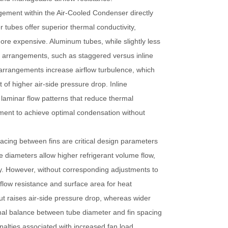
ngement within the
Air-Cooled Condenser
directly
 tubes offer superior thermal conductivity,
more expensive. Aluminum tubes, while slightly less
be arrangements, such as staggered versus inline
 arrangements increase airflow turbulence, which
 of higher air-side pressure drop. Inline
laminar flow patterns that reduce thermal
ment to achieve optimal condensation without
acing between fins are critical design parameters
be diameters allow higher refrigerant volume flow,
cy. However, without corresponding adjustments to
rflow resistance and surface area for heat
t raises air-side pressure drop, whereas wider
mal balance between tube diameter and fin spacing
alties associated with increased fan load.