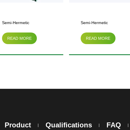
Semi-Hermetic
Semi-Hermetic
READ MORE
READ MORE
Compressor Air-Cooled
Compressor Parallel
Condensing Unit（3HP-
Condensing Unit
25HP）
Product
Qualifications
FAQ