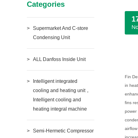
Categories
1
N
Supermarket And C-store
Condensing Unit
ALL Danfoss Inside Unit
Fin De
Intelligent integrated
in hea
cooling and heating unit，
enhanc
Intelligent cooling and
fins r
heating integral machine
power 
conden
airflo
Semi-Hermetic Compressor
increa