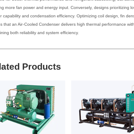
ing more fan power and energy input. Conversely, designs prioritizing
er capability and condensation efficiency. Optimizing coil design, fin d
s that an
Air-Cooled Condenser
delivers high thermal performance with
ning both reliability and system efficiency.
lated Products