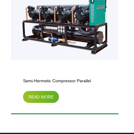
Semi-Hermetic Compressor Parallel
READ MORE
Condensing Unit