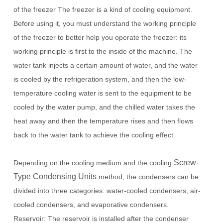
of the freezer The freezer is a kind of cooling equipment.
Before using it, you must understand the working principle
of the freezer to better help you operate the freezer: its
working principle is first to the inside of the machine.
The
water tank injects a certain amount of water, and the water
is cooled by the refrigeration system, and then the low-
temperature cooling water is sent to the equipment to be
cooled by the water pump, and the chilled water takes the
heat away and then the temperature rises and then flows
back to the water tank to achieve the cooling effect.
Screw-
Depending on the cooling medium and the cooling
Type Condensing Units
method, the condensers can be
divided into three categories: water-cooled condensers, air-
cooled condensers, and evaporative condensers.
Reservoir: The reservoir is installed after the condenser