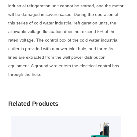
industrial refrigeration unit cannot be started, and the motor
will be damaged in severe cases.
During the operation of
this series of cold water industrial refrigeration units, the
allowable voltage fluctuation does not exceed 5% of the
rated voltage. The control box of the cold water industrial
chiller is provided with a power inlet hole, and three fire
lines are extracted from the wall power distribution
equipment.
A ground wire enters the electrical control box
through the hole.
Related Products