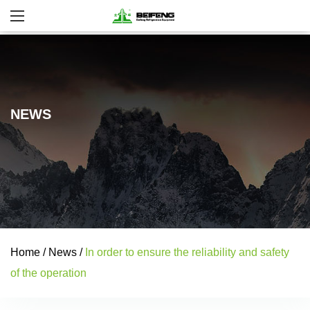
NEWS
Home
/
News
/
In order to ensure the reliability and safety
of the operation