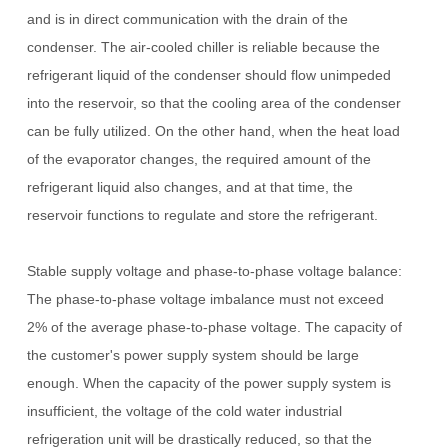
and is in direct communication with the drain of the
condenser.
The air-cooled chiller is reliable because the
refrigerant liquid of the condenser should flow unimpeded
into the reservoir, so that the cooling area of ​​the condenser
can be fully utilized.
On the other hand, when the heat load
of the evaporator changes, the required amount of the
refrigerant liquid also changes, and at that time, the
reservoir functions to regulate and store the refrigerant.
Stable supply voltage and phase-to-phase voltage balance:
The phase-to-phase voltage imbalance must not exceed
2% of the average phase-to-phase voltage.
The capacity of
the customer's power supply system should be large
enough. When the capacity of the power supply system is
insufficient, the voltage of the cold water industrial
refrigeration unit will be drastically reduced, so that the