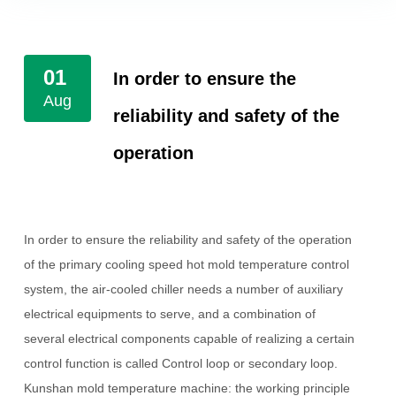
01
In order to ensure the
Aug
reliability and safety of the
operation
In order to ensure the reliability and safety of the operation
of the primary cooling speed hot mold temperature control
system, the air-cooled chiller needs a number of auxiliary
electrical equipments to serve, and a combination of
several electrical components capable of realizing a certain
control function is called
Control loop or secondary loop.
Kunshan mold temperature machine: the working principle