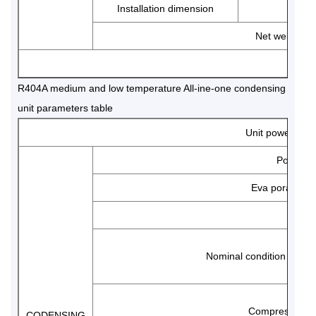
Installation dimension
Net weight
N
R404A medium and low temperature All-ine-one condensing
unit parameters table
Unit power
Power s
Eva poration t
Mode
Nominal condition perf
Compressor
CODENSING