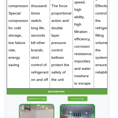
speed,
compressor
thousand
The force
Effectively
high
Special
times
proportional
control
ability,
compressor
switch,
action and
the
high
for cold
long life,
double
refrigerant
filtration
storage,
seconds
layer
filling
efficiency,
low failure
kill other
pressure
volume of
corrosion
rate,
brands,
control
the
resistance,
energy
strict
bellows
system to
impurities
saving
control of
protect the
ensure
and water
refrigerant
safety of
reliability
nowhere
on and off
the unit
to escape