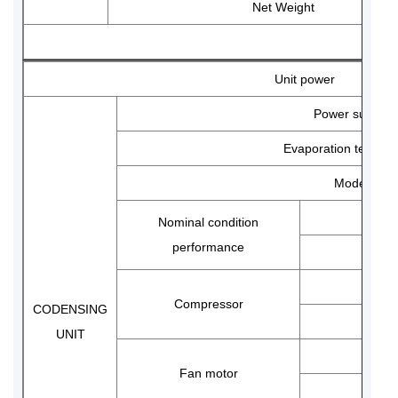
Net Weight
avoid damage to the Danfoss core controller due to
voltage instability.
Unit power
Regular Inspection:
It is recommended to check the
electrical wiring terminals for looseness every quarter
Power supply
to prevent burnout due to overload of contact
Evaporation temp r
resistance.
Model
Nominal condition
performance
Compressor
CODENSING
UNIT
Fan motor