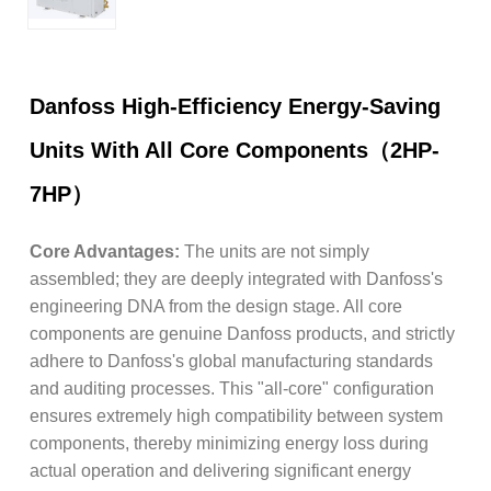
Danfoss High-Efficiency Energy-Saving
Units With All Core Components（2HP-
7HP）
Core Advantages:
The units are not simply
assembled; they are deeply integrated with Danfoss's
engineering DNA from the design stage. All core
components are genuine Danfoss products, and strictly
adhere to Danfoss's global manufacturing standards
and auditing processes. This "all-core" configuration
ensures extremely high compatibility between system
components, thereby minimizing energy loss during
actual operation and delivering significant energy