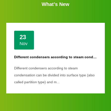
What’s New
23
Nov
Different condensers according to steam condensation
Different condensers according to steam
condensation can be divided into surface type (also
called partition type) and m...