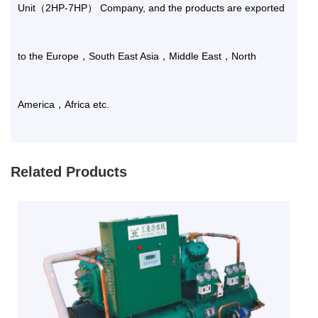
Unit（2HP-7HP） Company
, and the products are exported
to the Europe，South East Asia，Middle East，North
America，Africa etc.
Related Products