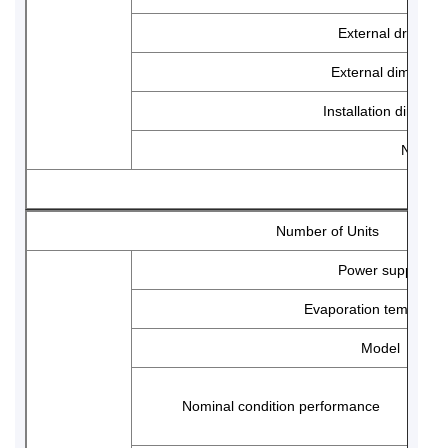
External drawing
External dimensio
Installation dimensi
Net wei
Number of Units
Power supply
Evaporation temp ran
Model
Nominal condition performance