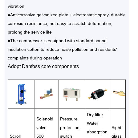
vibration
●Anticorrosive galvanized plate + electrostatic spray, durable
corrosion resistance, not easy to scratch deformation,
prolong the service life
●The compressor is equipped with standard sound
insulation cotton to reduce noise pollution and residents'
complaints during operation
Adopt Danfoss core components
Dry filter
Solenoid
Pressure
Water
valve
protection
Sight
absorption
Scroll
500
switch
glass