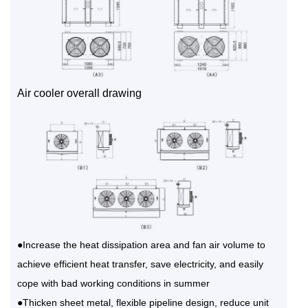
Air cooler overall drawing
●Increase the heat dissipation area and fan air volume to
achieve efficient heat transfer, save electricity, and easily
cope with bad working conditions in summer
●Thicken sheet metal, flexible pipeline design, reduce unit