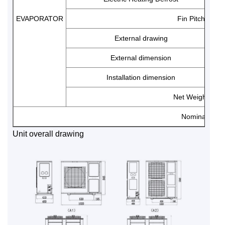
EVAPORATOR
Fin Pitch
External drawing
External dimension
Installation dimension
Net Weight
Nominal cond
Unit overall drawing