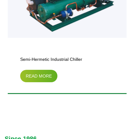
Semi-Hermetic Industrial Chiller
READ MORE
Since 1986