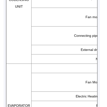
UNIT
Fan motor
Connecting pipe diam
External drawing
Net wei
Mode
Fan Motor
Electric Heating Defr
EVAPORATOR
Fin sp