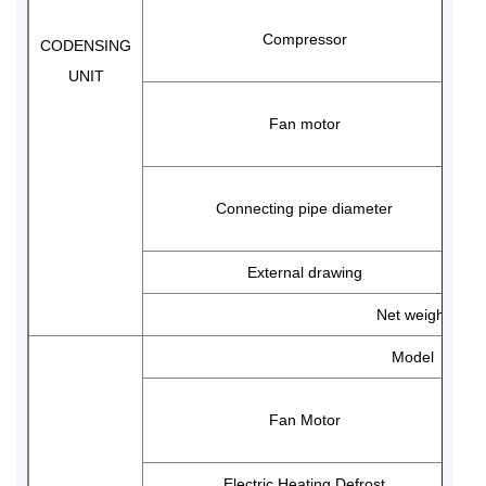
Compressor
CODENSING
UNIT
Fan motor
Connecting pipe diameter
External drawing
Net weight
Model
Fan Motor
Electric Heating Defrost