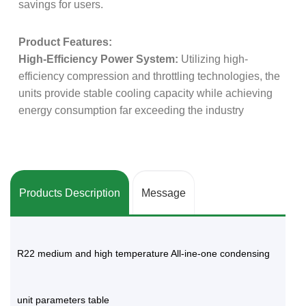
savings for users.
Product Features:
High-Efficiency Power System:
Utilizing high-
efficiency compression and throttling technologies, the
units provide stable cooling capacity while achieving
energy consumption far exceeding the industry
average.
Stringent Production Standards:
The assembly of
each unit must pass Danfoss's quality control audit
Products Description
Message
system, ensuring the reliability of industrial-grade
products.
R22 medium and high temperature All-ine-one condensing
Quiet Operation Technology:
Vibration control and
airflow guidance are specifically optimized for
commercial environments, achieving extremely low
unit parameters table
operating noise, making it ideal for applications