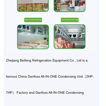
Zhejiang Beifeng Refrigeration Equipment Co., Ltd is a
famous
China Danfoss All-IN-ONE Condensing Unit（2HP-
7HP） Factory
and
Danfoss All-IN-ONE Condensing