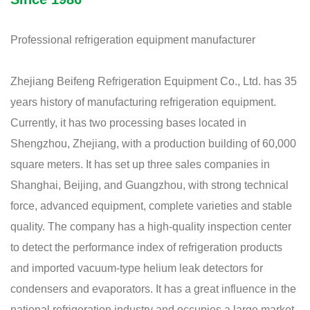
Professional refrigeration equipment manufacturer
Zhejiang Beifeng Refrigeration Equipment Co., Ltd. has 35
years history of manufacturing refrigeration equipment.
Currently, it has two processing bases located in
Shengzhou, Zhejiang, with a production building of 60,000
square meters. It has set up three sales companies in
Shanghai, Beijing, and Guangzhou, with strong technical
force, advanced equipment, complete varieties and stable
quality. The company has a high-quality inspection center
to detect the performance index of refrigeration products
and imported vacuum-type helium leak detectors for
condensers and evaporators. It has a great influence in the
national refrigeration industry and occupies a large market,