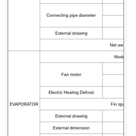
Connecting pipe diameter
External drawing
Net weight
Model
Fan motor
Electric Heating Defrost
EVAPORATOR
Fin space
External drawing
External dimension