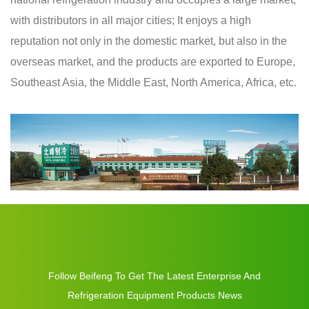
with distributors in all major cities; It enjoys a high
reputation not only in the domestic market, but also in the
overseas market, and the products are exported to Europe,
Southeast Asia, the Middle East, North America, Africa, etc.
Follow Beifeng To Get The Latest Enterprise And
Refrigeration Equipment Products News