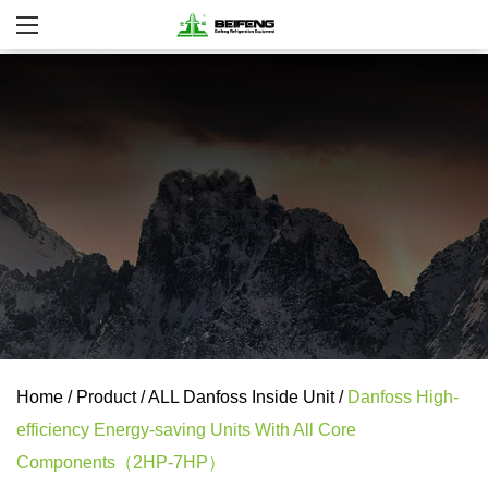
Home
/
Product
/
ALL Danfoss Inside Unit
/
Danfoss High-
efficiency Energy-saving Units With All Core
Components（2HP-7HP）