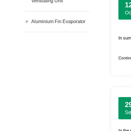
Ventilating Unit
1
Oc
Aluminium Fin Evaporator
In sum
Conti
2
S
In the