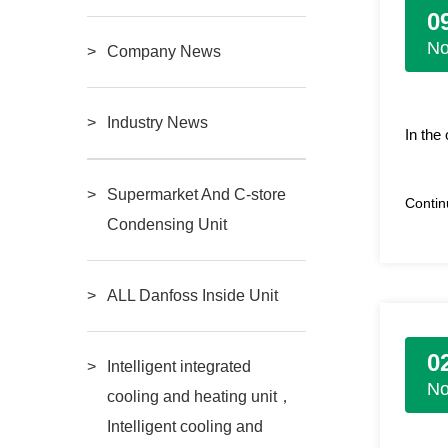
0
N
Company News
Industry News
In the
Supermarket And C-store
Conti
Condensing Unit
ALL Danfoss Inside Unit
0
Intelligent integrated
N
cooling and heating unit，
Intelligent cooling and