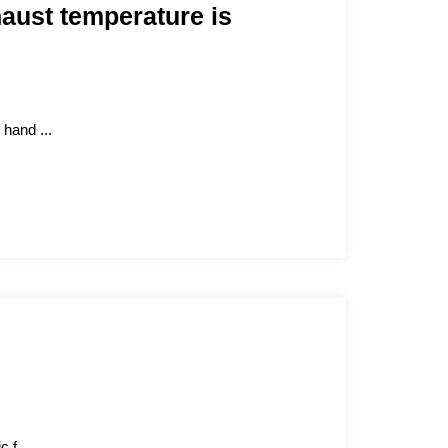
aust temperature is
 hand ...
 f...