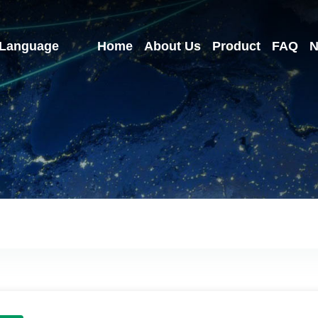
Language
Home
About Us
Product
FAQ
N