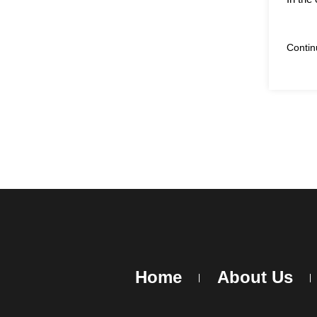
Conti
Home
About Us