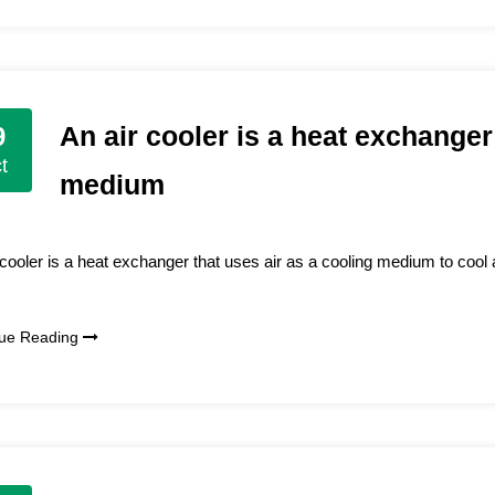
An air cooler is a heat exchanger
9
t
medium
 cooler is a heat exchanger that uses air as a cooling medium to cool 
nue Reading