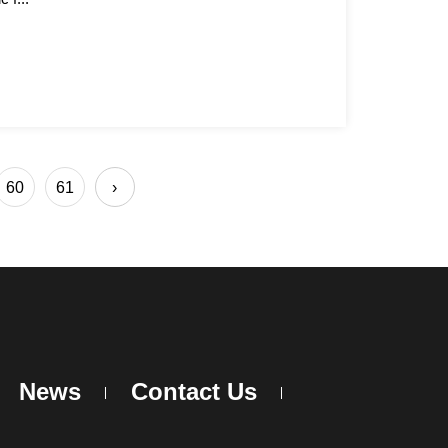
60
61
›
News
Contact Us