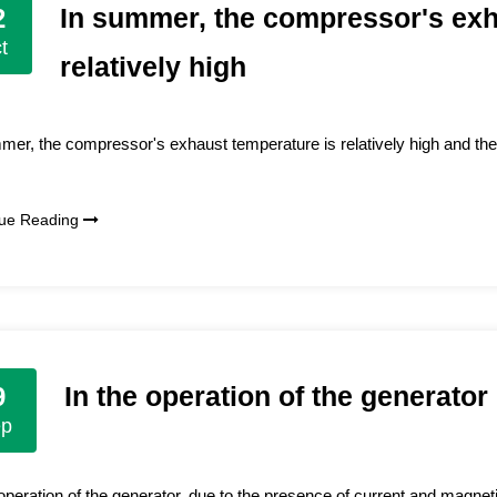
In summer, the compressor's exh
2
t
relatively high
mer, the compressor's exhaust temperature is relatively high and the
nue Reading
In the operation of the generator
9
ep
 operation of the generator, due to the presence of current and magnetic