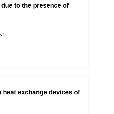
, due to the presence of
 f...
n heat exchange devices of