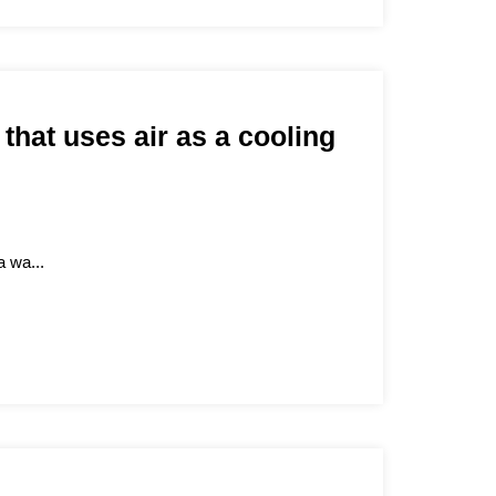
 that uses air as a cooling
a wa...