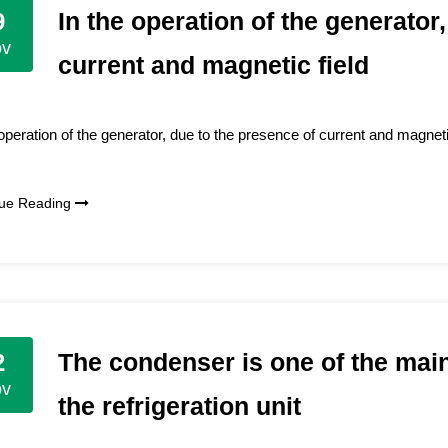
In the operation of the generator
9
ov
current and magnetic field
 operation of the generator, due to the presence of current and magnetic
nue Reading
The condenser is one of the mai
2
ov
the refrigeration unit