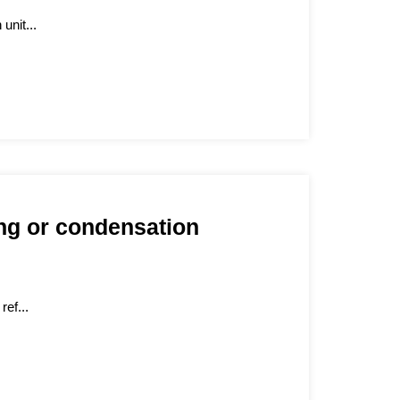
unit...
ing or condensation
ref...