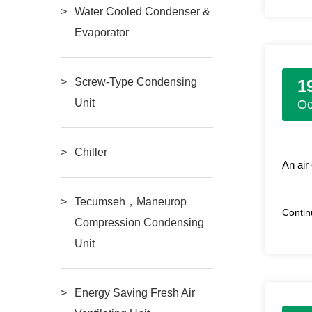
Water Cooled Condenser &
Evaporator
Screw-Type Condensing
1
Unit
Oc
Chiller
An air
Tecumseh，Maneurop
Conti
Compression Condensing
Unit
Energy Saving Fresh Air