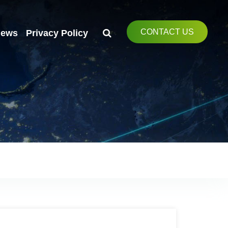
CONTACT US
ews
Privacy Policy