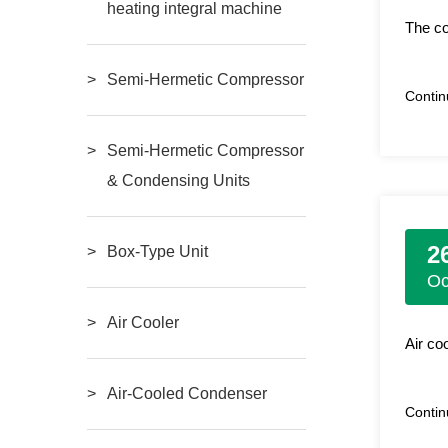
heating integral machine
The co
Semi-Hermetic Compressor
Conti
Semi-Hermetic Compressor
& Condensing Units
2
Box-Type Unit
Oc
Air Cooler
Air co
Air-Cooled Condenser
Conti