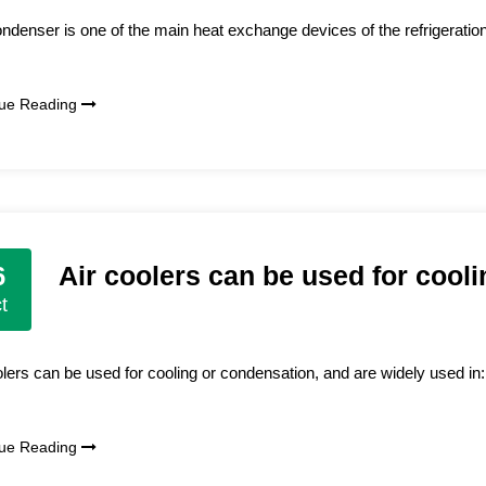
ndenser is one of the main heat exchange devices of the refrigeration 
nue Reading
Air coolers can be used for cool
6
t
olers can be used for cooling or condensation, and are widely used in: 
nue Reading