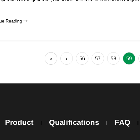
nue Reading
‹‹
‹
56
57
58
59
Product
Qualifications
FAQ