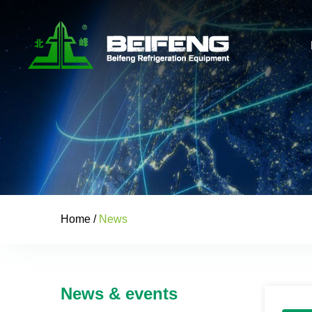
Home
/
News
News & events