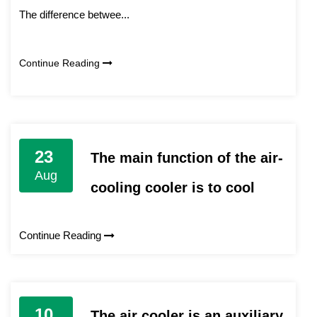
The difference betwee...
Continue Reading
23
The main function of the air-
Aug
cooling cooler is to cool
Continue Reading
10
The air cooler is an auxiliary