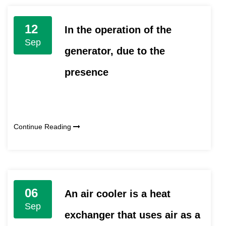
12
In the operation of the
Sep
generator, due to the
presence
Continue Reading
06
An air cooler is a heat
Sep
exchanger that uses air as a