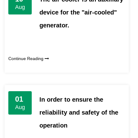
Aug
device for the "air-cooled"
generator.
Continue Reading
01
In order to ensure the
Aug
reliability and safety of the
operation