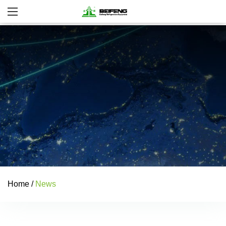
Home
/
News