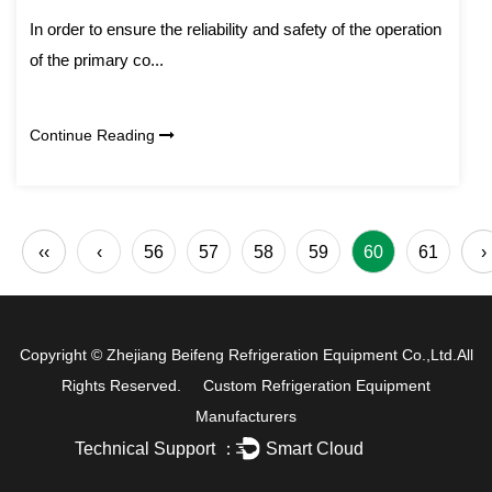
In order to ensure the reliability and safety of the operation
of the primary co...
Continue Reading
‹‹
‹
56
57
58
59
60
61
›
Copyright ©
Zhejiang Beifeng Refrigeration Equipment Co.,Ltd.
All
Rights Reserved.
Custom Refrigeration Equipment
Manufacturers
Technical Support ：
Smart Cloud