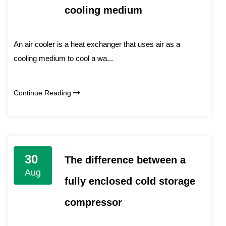
cooling medium
An air cooler is a heat exchanger that uses air as a
cooling medium to cool a wa...
Continue Reading
30
The difference between a
Aug
fully enclosed cold storage
compressor