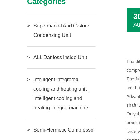
Categories
3
A
Supermarket And C-store
Condensing Unit
ALL Danfoss Inside Unit
The di
compre
The fu
Intelligent integrated
can be
cooling and heating unit，
Advant
Intelligent cooling and
shaft,
heating integral machine
Only t
bracke
Semi-Hermetic Compressor
Disadv
compre