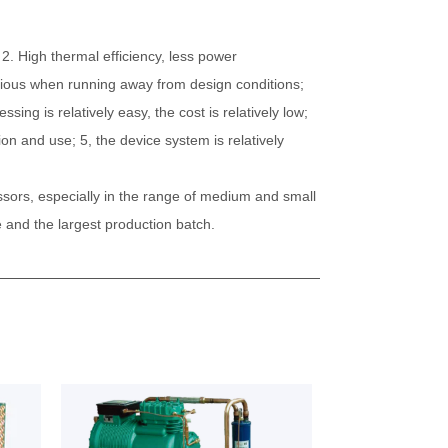
2. High thermal efficiency, less power
vious when running away from design conditions;
ing is relatively easy, the cost is relatively low;
on and use; 5, the device system is relatively
ssors, especially in the range of medium and small
 and the largest production batch.