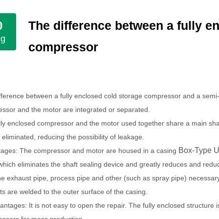
The difference between a fully e
0
ug
compressor
fference between a fully enclosed cold storage compressor and a semi
ssor and the motor are integrated or separated.
lly enclosed compressor and the motor used together share a main shaft 
 eliminated, reducing the possibility of leakage.
Box-Type U
ages: The compressor and motor are housed in a casing
 which eliminates the shaft sealing device and greatly reduces and redu
he exhaust pipe, process pipe and other (such as spray pipe) necessar
ts are welded to the outer surface of the casing.
antages: It is not easy to open the repair.
The fully enclosed structure 
ssors for mass production.