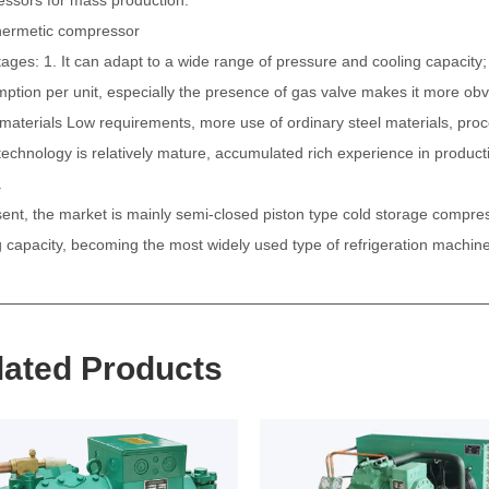
hermetic compressor
ages: 1. It can adapt to a wide range of pressure and cooling capacity; 
ption per unit, especially the presence of gas valve makes it more ob
 materials
Low requirements, more use of ordinary steel materials, process
 technology is relatively mature, accumulated rich experience in producti
.
sent, the market is mainly semi-closed piston type cold storage compre
g capacity, becoming the most widely used type of refrigeration machine
lated Products