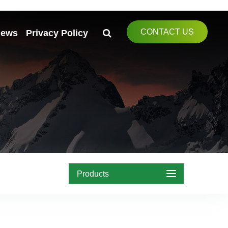
CONTACT US
ews
Privacy Policy
Products