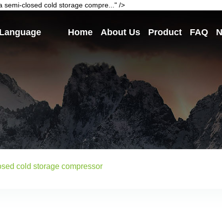
 semi-closed cold storage compre..." />
Language
Home
About Us
Product
FAQ
N
losed cold storage compressor