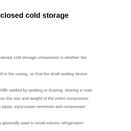
nclosed cold storage
-closed cold storage compressor is whether the
in the casing, so that the shaft sealing device
nits
welded by welding or brazing, sharing a main
ces the size and weight of the entire compressor.
y pipes, input power terminals and compressor
is generally used in small-volume refrigeration