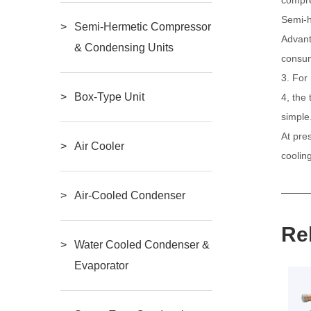
Semi-
Semi-Hermetic Compressor
Advant
& Condensing Units
consum
3. For
Box-Type Unit
4, the
simple
At pre
Air Cooler
coolin
Air-Cooled Condenser
Re
Water Cooled Condenser &
Evaporator