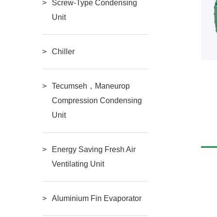
Screw-Type Condensing
Unit
Chiller
Tecumseh，Maneurop
Semi-hermetic two-stage
Semi-Hermetic
Compression Condensing
Unit
READ MORE
READ MORE
compressor
Compressor（3HP-
Energy Saving Fresh Air
20HP）
Ventilating Unit
Aluminium Fin Evaporator