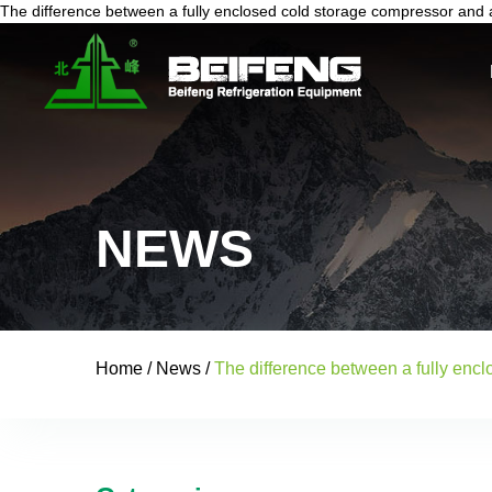
The difference between a fully enclosed cold storage compressor and a
NEWS
Home
/
News
/
The difference between a fully enc