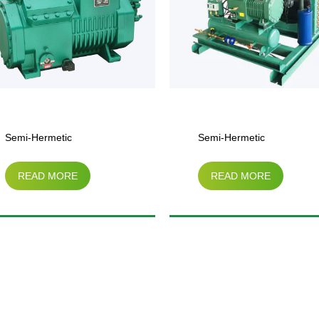
Semi-Hermetic
Semi-He
READ MORE
REA
Compressor Air-Cooled
Compres
Condensing Unit（3HP-
Condens
25HP）