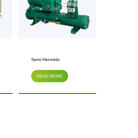
rmetic
FN Serial Air-Cooled
D MORE
READ MORE
sor Water-Cooled
Condenser
ing Unit