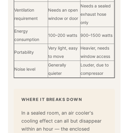
Needs a sealed
Ventilation
Needs an open
exhaust hose
requirement
window or door
only
Energy
100–200 watts
900–1500 watts
consumption
Very light, easy
Heavier, needs
Portability
to move
window access
Generally
Louder, due to
Noise level
quieter
compressor
WHERE IT BREAKS DOWN
In a sealed room, an air cooler's
cooling effect can all but disappear
within an hour — the enclosed