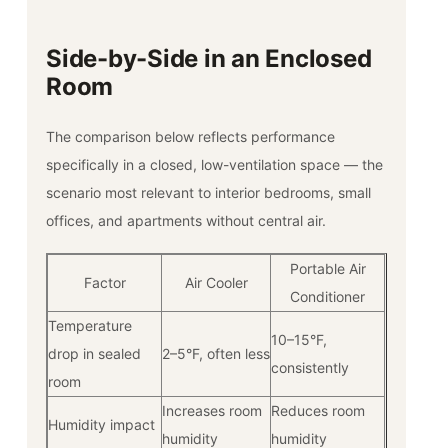
Side-by-Side in an Enclosed
Room
The comparison below reflects performance
specifically in a closed, low-ventilation space — the
scenario most relevant to interior bedrooms, small
offices, and apartments without central air.
Portable Air
Factor
Air Cooler
Conditioner
Temperature
10–15°F,
drop in sealed
2–5°F, often less
consistently
room
Increases room
Reduces room
Humidity impact
humidity
humidity