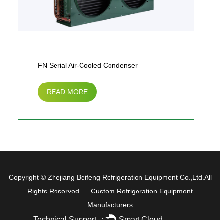
FN Serial Air-Cooled Condenser
READ MORE
Copyright ©
Zhejiang Beifeng Refrigeration Equipment Co.,Ltd.
All
Rights Reserved.
Custom Refrigeration Equipment
Manufacturers
Technical Support ：
Smart Cloud