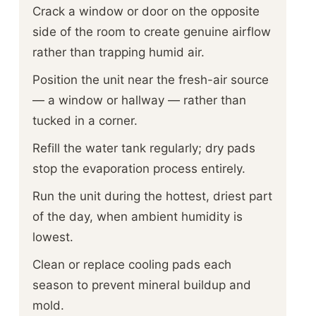
Crack a window or door on the opposite
side of the room to create genuine airflow
rather than trapping humid air.
Position the unit near the fresh-air source
— a window or hallway — rather than
tucked in a corner.
Refill the water tank regularly; dry pads
stop the evaporation process entirely.
Run the unit during the hottest, driest part
of the day, when ambient humidity is
lowest.
Clean or replace cooling pads each
season to prevent mineral buildup and
mold.