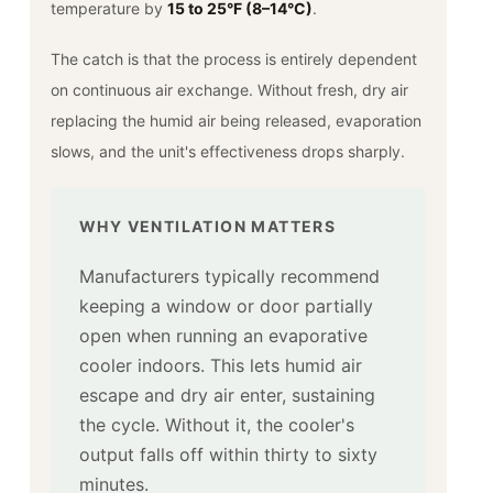
temperature by
15 to 25°F (8–14°C)
.
The catch is that the process is entirely dependent
on continuous air exchange. Without fresh, dry air
replacing the humid air being released, evaporation
slows, and the unit's effectiveness drops sharply.
WHY VENTILATION MATTERS
Manufacturers typically recommend
keeping a window or door partially
open when running an evaporative
cooler indoors. This lets humid air
escape and dry air enter, sustaining
the cycle. Without it, the cooler's
output falls off within thirty to sixty
minutes.