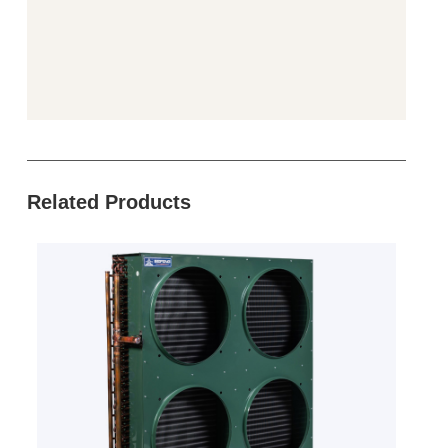
Related Products