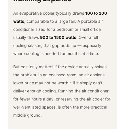
An evaporative cooler typically draws
100 to 200
watts
, comparable to a large fan. A portable air
conditioner sized for a bedroom or small office
usually draws
900 to 1500 watts
. Over a full
cooling season, that gap adds up — especially
where cooling is needed for months at a time.
But cost only matters if the device actually solves
the problem. In an enclosed room, an air cooler's
lower price may not be worth it if it simply can't
deliver enough cooling. Running the air conditioner
for fewer hours a day, or reserving the air cooler for
well-ventilated spaces, is often the more practical
middle ground.