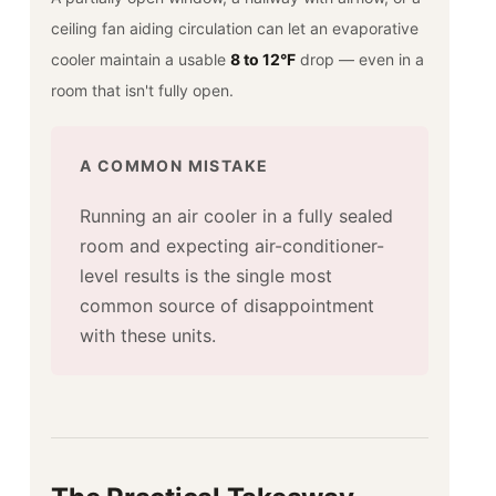
ceiling fan aiding circulation can let an evaporative
cooler maintain a usable
8 to 12°F
drop — even in a
room that isn't fully open.
A COMMON MISTAKE
Running an air cooler in a fully sealed
room and expecting air-conditioner-
level results is the single most
common source of disappointment
with these units.