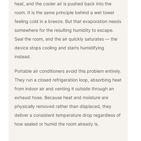
heat, and the cooler air is pushed back into the
room. It is the same principle behind a wet towel
feeling cold in a breeze. But that evaporation needs
somewhere for the resulting humidity to escape.
Seal the room, and the air quickly saturates — the
device stops cooling and starts humidifying
instead.
Portable air conditioners avoid this problem entirely.
They run a closed refrigeration loop, absorbing heat
from indoor air and venting it outside through an
exhaust hose. Because heat and moisture are
physically removed rather than displaced, they
deliver a consistent temperature drop regardless of
how sealed or humid the room already is.