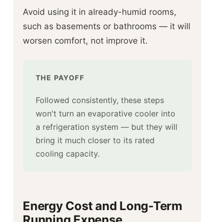
Avoid using it in already-humid rooms,
such as basements or bathrooms — it will
worsen comfort, not improve it.
THE PAYOFF
Followed consistently, these steps
won't turn an evaporative cooler into
a refrigeration system — but they will
bring it much closer to its rated
cooling capacity.
Energy Cost and Long-Term
Running Expense