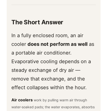
The Short Answer
In a fully enclosed room, an air
cooler
does not perform as well
as
a portable air conditioner.
Evaporative cooling depends on a
steady exchange of dry air —
remove that exchange, and the
effect collapses within the hour.
Air coolers
work by pulling warm air through
water-soaked pads; the water evaporates, absorbs