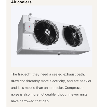
Air coolers
The tradeoff: they need a sealed exhaust path,
draw considerably more electricity, and are heavier
and less mobile than an air cooler. Compressor
noise is also more noticeable, though newer units
have narrowed that gap.