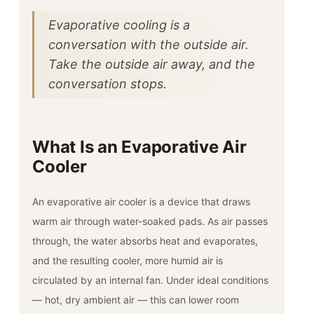
Evaporative cooling is a
conversation with the outside air.
Take the outside air away, and the
conversation stops.
What Is an Evaporative Air
Cooler
An evaporative air cooler is a device that draws
warm air through water-soaked pads. As air passes
through, the water absorbs heat and evaporates,
and the resulting cooler, more humid air is
circulated by an internal fan. Under ideal conditions
— hot, dry ambient air — this can lower room