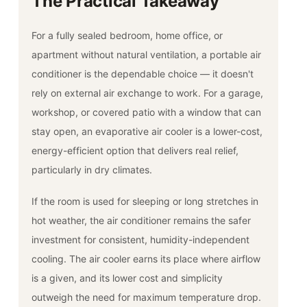
The Practical Takeaway
For a fully sealed bedroom, home office, or
apartment without natural ventilation, a portable air
conditioner is the dependable choice — it doesn't
rely on external air exchange to work. For a garage,
workshop, or covered patio with a window that can
stay open, an evaporative air cooler is a lower-cost,
energy-efficient option that delivers real relief,
particularly in dry climates.
If the room is used for sleeping or long stretches in
hot weather, the air conditioner remains the safer
investment for consistent, humidity-independent
cooling. The air cooler earns its place where airflow
is a given, and its lower cost and simplicity
outweigh the need for maximum temperature drop.