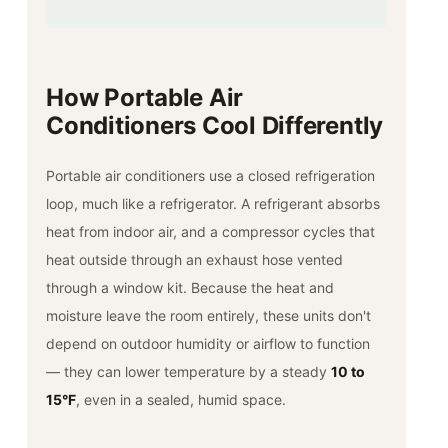
How Portable Air
Conditioners Cool Differently
Portable air conditioners use a closed refrigeration
loop, much like a refrigerator. A refrigerant absorbs
heat from indoor air, and a compressor cycles that
heat outside through an exhaust hose vented
through a window kit. Because the heat and
moisture leave the room entirely, these units don't
depend on outdoor humidity or airflow to function
— they can lower temperature by a steady
10 to
15°F
, even in a sealed, humid space.