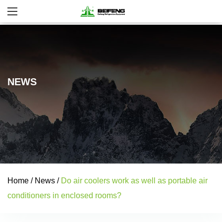
NEWS
Home
/
News
/
Do air coolers work as well as portable air
conditioners in enclosed rooms?