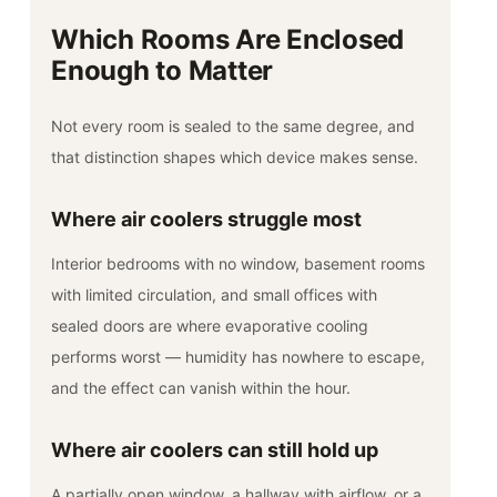
Which Rooms Are Enclosed
Enough to Matter
Not every room is sealed to the same degree, and
that distinction shapes which device makes sense.
Where air coolers struggle most
Interior bedrooms with no window, basement rooms
with limited circulation, and small offices with
sealed doors are where evaporative cooling
performs worst — humidity has nowhere to escape,
and the effect can vanish within the hour.
Where air coolers can still hold up
A partially open window, a hallway with airflow, or a