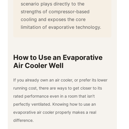
scenario plays directly to the
strengths of compressor-based
cooling and exposes the core
limitation of evaporative technology.
How to Use an Evaporative
Air Cooler Well
If you already own an air cooler, or prefer its lower
running cost, there are ways to get closer to its
rated performance even in a room that isn't
perfectly ventilated. Knowing how to use an
evaporative air cooler properly makes a real
difference.