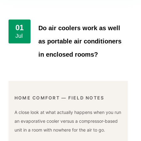
01
Do air coolers work as well
Jul
as portable air conditioners
in enclosed rooms?
HOME COMFORT — FIELD NOTES
A close look at what actually happens when you run
an evaporative cooler versus a compressor-based
unit in a room with nowhere for the air to go.